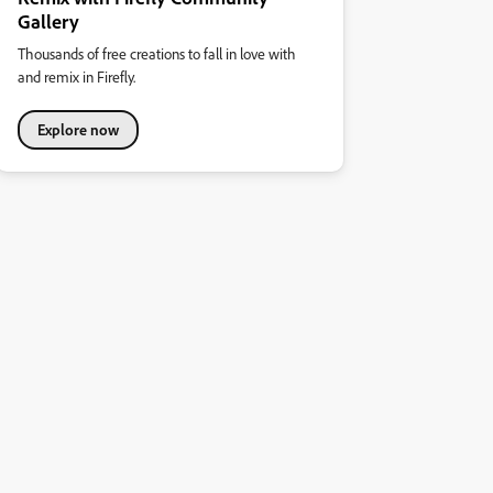
Gallery
Thousands of free creations to fall in love with
and remix in Firefly.
Explore now