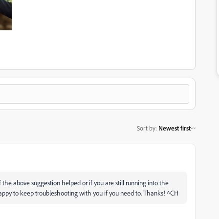
Sort by
:
Newest first
if the above suggestion helped or if you are still running into the
happy to keep troubleshooting with you if you need to. Thanks! ^CH