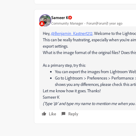
Sameer K
Community Manager
Forum|Forum|1 year ago
Hey,
@Benjamin_Kastner1212
. Welcome to the Lightroo
This can be really frustrating, especially when you're ai
export settings.
What is the image format of the original files? Does th
As a primary step, try this:
You can export the images from Lightroom We
Go to Lightroom > Preferences > Performance > Use
shows you any differences, please check this arti
Let me know how it goes. Thanks!
Sameer K
(Type '@' and type my name to mention me when you r
Like
Reply