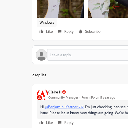
Windows
Like
Reply
Subscribe
2 replies
Claire H.
Community Manager
Forum|Forum|1 year ago
Hi
@Benjamin_Kastner1212
, I'm just checking in to see 
issue. Please let us know how things are going. We're 
Like
Reply