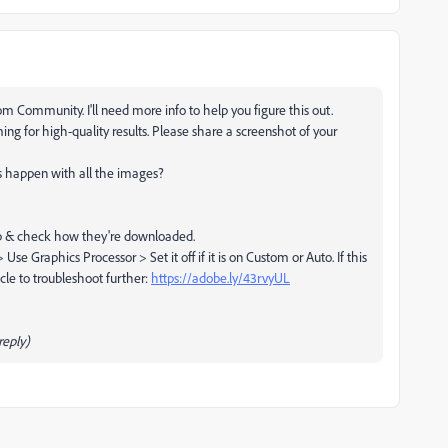
m Community. I'll need more info to help you figure this out.
ming for high-quality results. Please share a screenshot of your
is happen with all the images?
b & check how they're downloaded.
 Graphics Processor > Set it off if it is on Custom or Auto. If this
cle to troubleshoot further:
https://adobe.ly/43rvyUL
eply)