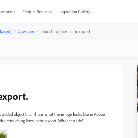
cements
Feature Requests
Inspiration Gallery
-based)
Questions
retouching lines in the export.
export.
added object blur. This is what the image looks like in Adobe
he retouching lines in the export. What can i do?