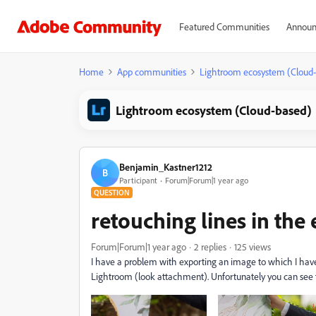
Featured Communities
Announ
Home
App communities
Lightroom ecosystem (Cloud
Lightroom ecosystem (Cloud-based)
Benjamin_Kastner1212
B
Participant
Forum|Forum|1 year ago
QUESTION
retouching lines in the 
Forum|Forum|1 year ago
2 replies
125 views
I have a problem with exporting an image to which I have 
Lightroom (look attachment). Unfortunately you can see t