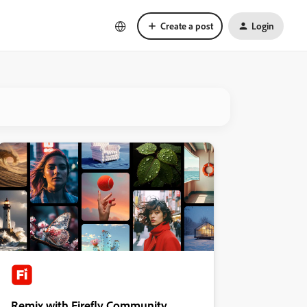
Create a post
Login
Remix with Firefly Community