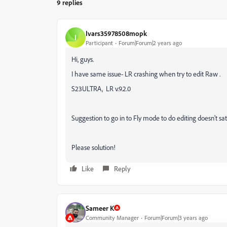
9 replies
Ivars35978508mopk
I
Participant
Forum|Forum|2 years ago
Hi, guys.
I have same issue- LR crashing when try to edit Raw .
S23ULTRA, LR v.9.2.0
Suggestion to go in to Fly mode to do editing doesn't sat
Please solution!
Like
Reply
Sameer K
Community Manager
Forum|Forum|3 years ago