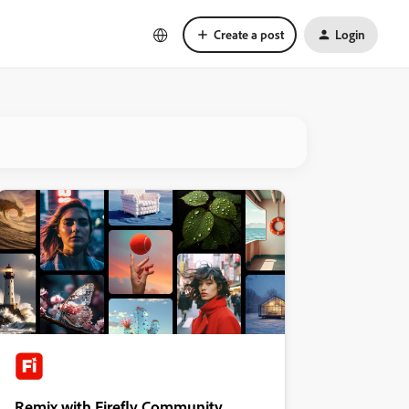
Create a post
Login
Remix with Firefly Community