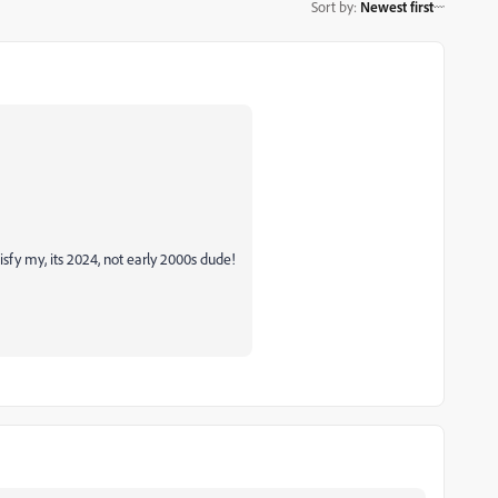
Sort by
:
Newest first
isfy my, its 2024, not early 2000s dude!