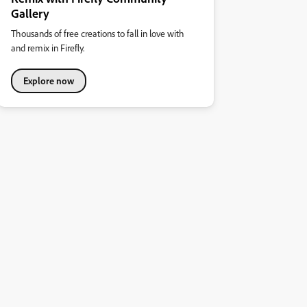
Gallery
Thousands of free creations to fall in love with
and remix in Firefly.
Explore now