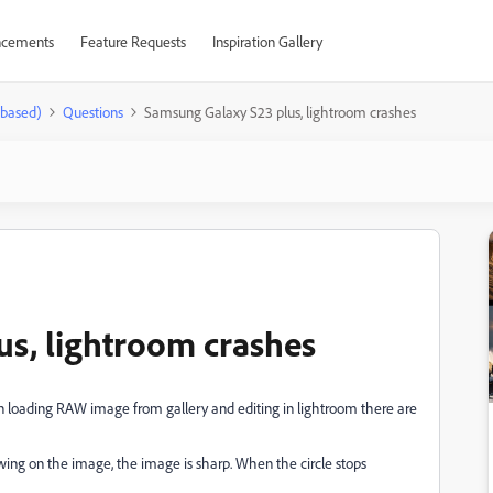
cements
Feature Requests
Inspiration Gallery
-based)
Questions
Samsung Galaxy S23 plus, lightroom crashes
s, lightroom crashes
oading RAW image from gallery and editing in lightroom there are
owing on the image, the image is sharp. When the circle stops