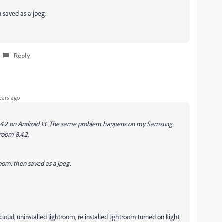
 saved as a jpeg.
Reply
ears ago
 8.4.2 on Android 13. The same problem happens on my Samsung
room 8.4.2.
oom, then saved as a jpeg.
oud, uninstalled lightroom, re installed lightroom turned on flight