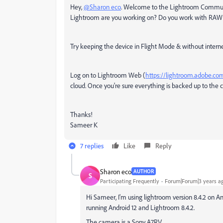
Hey,
@Sharon eco
. Welcome to the Lightroom Community
Lightroom are you working on? Do you work with RAW
Try keeping the device in Flight Mode & without inter
Log on to Lightroom Web (
https://lightroom.adobe.co
cloud. Once you're sure everything is backed up to the c
Thanks!
Sameer K
7 replies
Like
Reply
Sharon eco
AUTHOR
S
Participating Frequently
Forum|Forum|3 years a
Hi Sameer, I'm using lightroom version 8.4.2 o
running Android 12 and Lightroom 8.4.2.
The camera is a Sony A7RV.