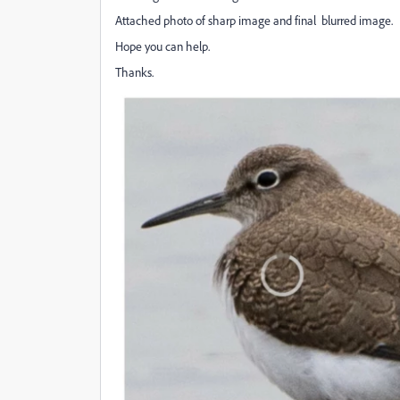
Attached photo of sharp image and final blurred image.
Hope you can help.
Thanks.