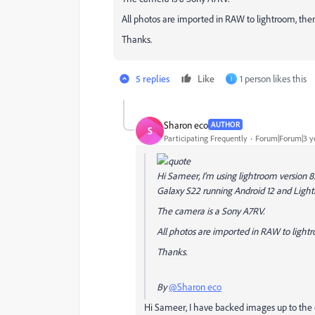
All photos are imported in RAW to lightroom, then
Thanks.
5 replies
Like
1 person likes this
I
Sharon eco
AUTHOR
S
Participating Frequently
Forum|Forum|3 y
Hi Sameer, I'm using lightroom version
Galaxy S22 running Android 12 and Light
The camera is a Sony A7RV.
All photos are imported in RAW to lightr
Thanks.
By
@Sharon eco
Hi Sameer, I have backed images up to the cl