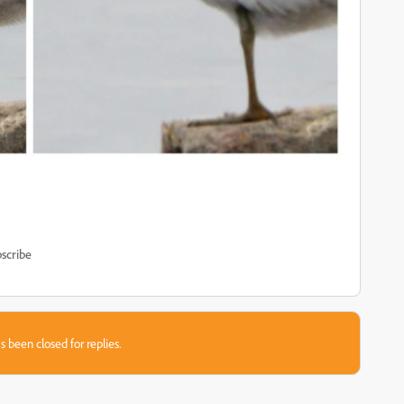
scribe
s been closed for replies.