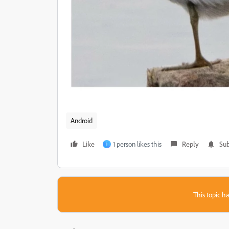
Android
Like
1 person likes this
Reply
Sub
I
This topic ha