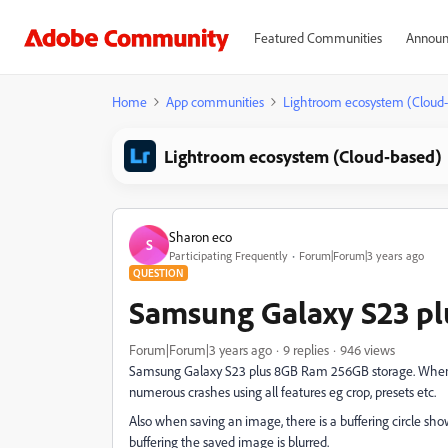
Featured Communities
Announ
Home
App communities
Lightroom ecosystem (Cloud
Lightroom ecosystem (Cloud-based)
Sharon eco
S
Participating Frequently
Forum|Forum|3 years ago
QUESTION
Samsung Galaxy S23 plu
Forum|Forum|3 years ago
9 replies
946 views
Samsung Galaxy S23 plus 8GB Ram 256GB storage. When l
numerous crashes using all features eg crop, presets etc.
Also when saving an image, there is a buffering circle sh
buffering the saved image is blurred.