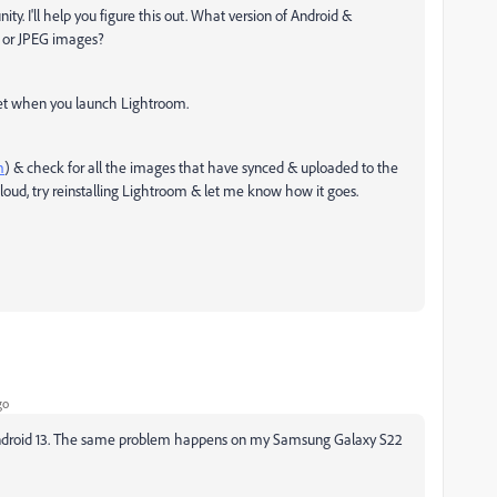
. I'll help you figure this out. What version of Android &
 or JPEG images?
net when you launch Lightroom.
m
) & check for all the images that have synced & uploaded to the
loud, try reinstalling Lightroom & let me know how it goes.
go
n Android 13. The same problem happens on my Samsung Galaxy S22