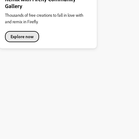
Gallery
Thousands of free creations to fall in love with
and remix in Firefly.
Explore now