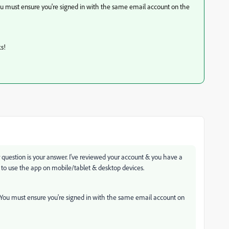
 You must ensure you're signed in with the same email account on the
s!
uestion is your answer. I've reviewed your account & you have a
 to use the app on mobile/tablet & desktop devices.
t. You must ensure you're signed in with the same email account on