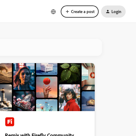
Create a post
Login
Remix with Firefly Community