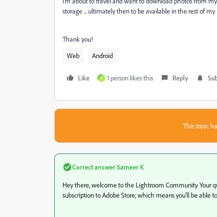
I'm about to travel and want to download photos from m
storage ... ultimately then to be available in the rest of my
Thank you!
Web
Android
Like
1 person likes this
Reply
Sub
P
This topic ha
Correct answer
Sameer K
Hey there, welcome to the Lightroom Community. Your que
subscription to Adobe Store, which means you'll be able t