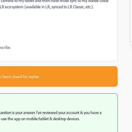
y camera to my tablet and then have those sync to my Adobe cloud
 LR eco-system (available in LR, synced to LR Classic, etc.).
scribe
s been closed for replies.
stion is your answer. I've reviewed your account & you have a
o use the app on mobile/tablet & desktop devices.