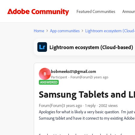
Featured Communities
Announ
Home
App communities
Lightroom ecosystem (Cloud
Lightroom ecosystem (Cloud-based)
bobmeeks01@gmail.com
B
Participant
Forum|Forum|3 years ago
ANSWERED
Samsung Tablets and L
Forum|Forum|3 years ago
1 reply
2002 views
Apologies for what is likely a very basic question. I'm jus
Samsung tablet and have it connect to my existing Adobe