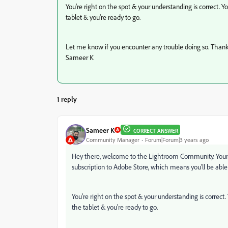
You're right on the spot & your understanding is correct.
tablet & you're ready to go.
Let me know if you encounter any trouble doing so. Thank
Sameer K
1 reply
Sameer K
CORRECT ANSWER
Community Manager
Forum|Forum|3 years ago
Hey there, welcome to the Lightroom Community. Your q
subscription to Adobe Store, which means you'll be able
You're right on the spot & your understanding is correc
the tablet & you're ready to go.