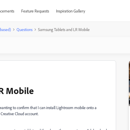
cements
Feature Requests
Inspiration Gallery
-based)
Questions
Samsung Tablets and LR Mobile
R Mobile
t wanting to confirm that I can install Lightroom mobile onto a
 Creative Cloud account.