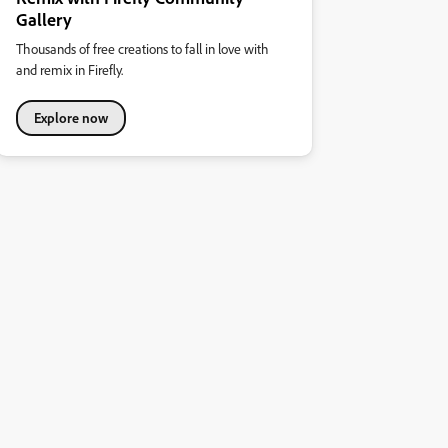
Gallery
Thousands of free creations to fall in love with
and remix in Firefly.
Explore now