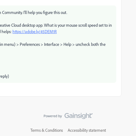
Community. I'll help you figure this out.
reative Cloud desktop app. What is your mouse scroll speed set to in
d helps:
https://adobe.ly/45DEM1R
main menu) > Preferences > Interface > Help > uncheck both the
eply)
Terms & Conditions
Accessibility statement