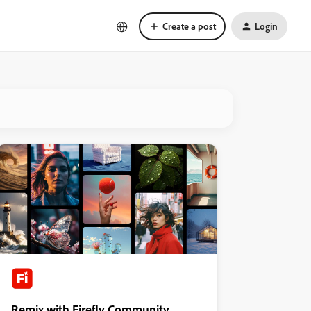
Create a post
Login
Remix with Firefly Community