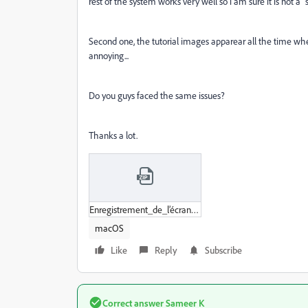
rest of the system works very well so i am sure it is not a 
Second one, the tutorial images apparear all the time wh
annoying...
Do you guys faced the same issues?
Thanks a lot.
Enregistrement_de_l’écran_2025-08-10_à_10-55-18.zip
macOS
Like
Reply
Subscribe
Correct answer
Sameer K