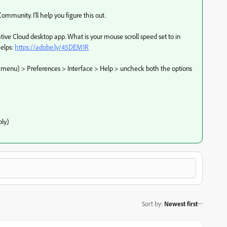
mmunity. I'll help you figure this out.
ative Cloud desktop app. What is your mouse scroll speed set to in
elps:
https://adobe.ly/45DEM1R
in menu) > Preferences > Interface > Help > uncheck both the options
ly)
Sort by
:
Newest first