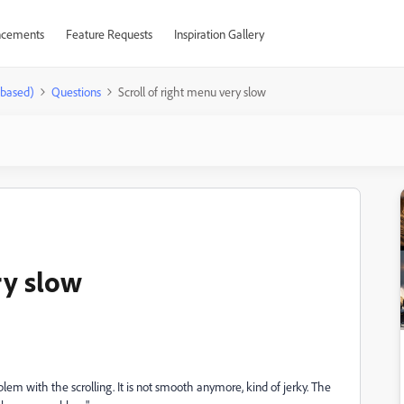
cements
Feature Requests
Inspiration Gallery
-based)
Questions
Scroll of right menu very slow
ry slow
m with the scrolling. It is not smooth anymore, kind of jerky. The