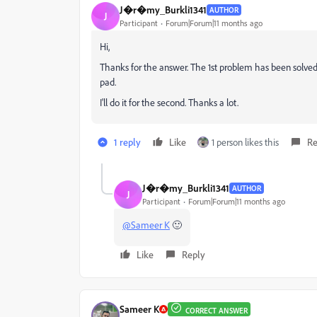
J�r�my_Burkli1341
AUTHOR
J
Participant
Forum|Forum|11 months ago
Hi,
Thanks for the answer. The 1st problem has been solved 
pad.
I'll do it for the second. Thanks a lot.
1 reply
Like
1 person likes this
Re
J�r�my_Burkli1341
AUTHOR
J
Participant
Forum|Forum|11 months ago
@Sameer K
🙂
Like
Reply
Sameer K
CORRECT ANSWER