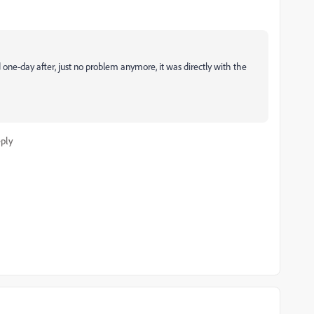
one-day after, just no problem anymore, it was directly with the
ply