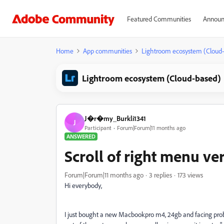
Featured Communities
Announ
Home
App communities
Lightroom ecosystem (Cloud
Lightroom ecosystem (Cloud-based)
J�r�my_Burkli1341
J
Participant
Forum|Forum|11 months ago
ANSWERED
Scroll of right menu ve
Forum|Forum|11 months ago
3 replies
173 views
Hi everybody,
I just bought a new Macbookpro m4, 24gb and facing proble