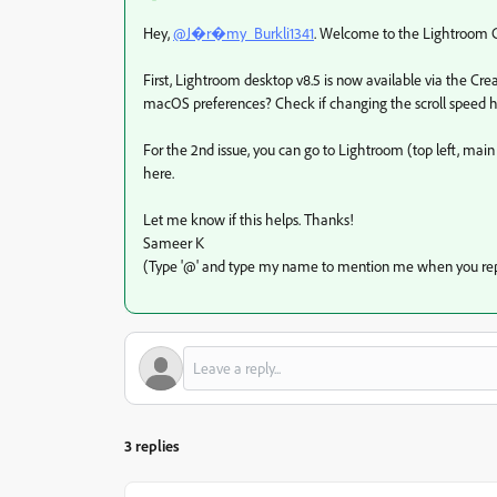
Hey,
@J�r�my_Burkli1341
. Welcome to the Lightroom Co
First, Lightroom desktop v8.5 is now available via the Cre
macOS preferences? Check if changing the scroll speed h
For the 2nd issue, you can go to Lightroom (top left, ma
here.
Let me know if this helps. Thanks!
Sameer K
(Type '@' and type my name to mention me when you rep
3 replies