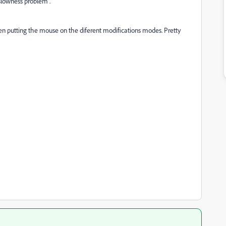
"slowness problem".
en putting the mouse on the diferent modifications modes. Pretty