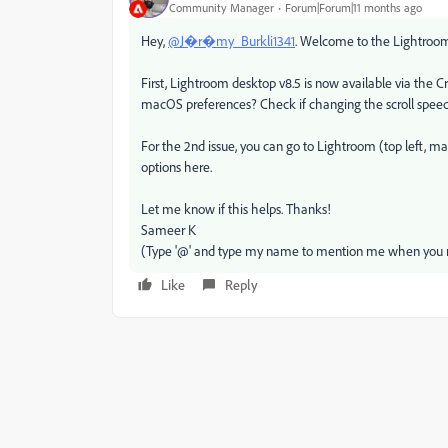
Community Manager
Forum|Forum|11 months ago
Hey,
@J�r�my_Burkli1341
. Welcome to the Lightroom 
First, Lightroom desktop v8.5 is now available via the C
macOS preferences? Check if changing the scroll spee
For the 2nd issue, you can go to Lightroom (top left, 
options here.
Let me know if this helps. Thanks!
Sameer K
(Type '@' and type my name to mention me when you r
Like
Reply