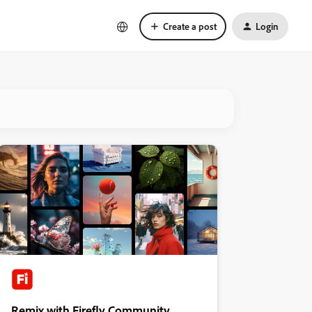
Create a post
Login
Remix with Firefly Community