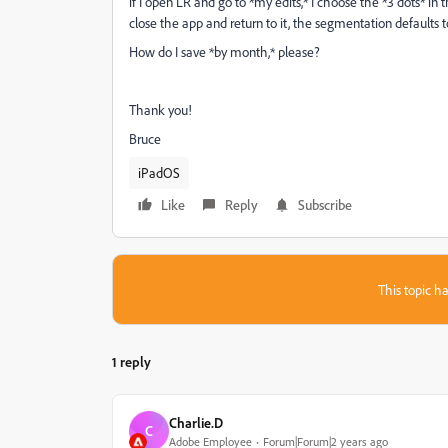
if I open LR and go to *my edits,* I choose the *3 dots* i
close the app and return to it, the segmentation defaults t
How do I save *by month,* please?
Thank you!
Bruce
iPadOS
Like
Reply
Subscribe
This topic ha
1 reply
Charlie.D
C
Adobe Employee
Forum|Forum|2 years ago