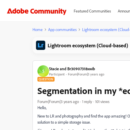
Featured Communities
Announ
Home
App communities
Lightroom ecosystem (Cloud
Lightroom ecosystem (Cloud-based)
Stacie and Br30907318xwib
S
Participant
Forum|Forum|3 years ago
QUESTION
Segmentation in my *ed
Forum|Forum|3 years ago
1 reply
101 views
Hello,
New to LR and photography and find the app amazing! O
solution to a simple storage issue.