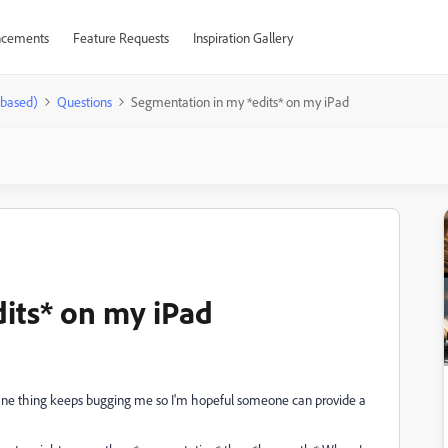
cements
Feature Requests
Inspiration Gallery
-based)
Questions
Segmentation in my *edits* on my iPad
its* on my iPad
ne thing keeps bugging me so I'm hopeful someone can provide a