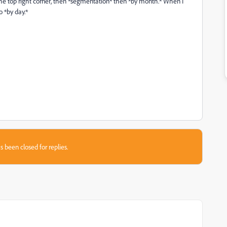
n the top right corner, then *segmentation* then *by month.* When I
o *by day.*
s been closed for replies.