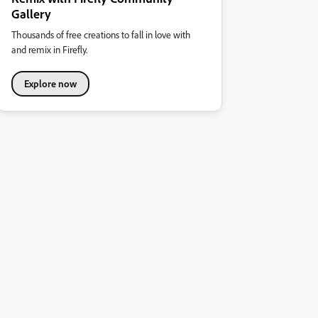
Gallery
Thousands of free creations to fall in love with
and remix in Firefly.
Explore now