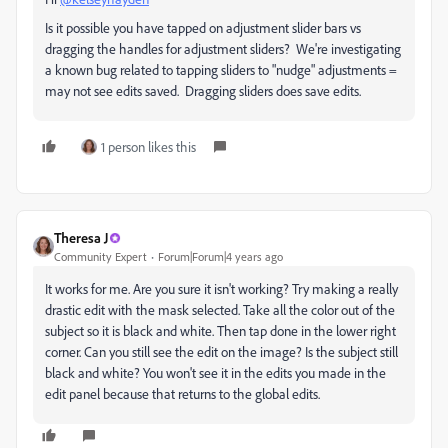
Is it possible you have tapped on adjustment slider bars vs
dragging the handles for adjustment sliders? We're investigating
a known bug related to tapping sliders to "nudge" adjustments =
may not see edits saved. Dragging sliders does save edits.
1 person likes this
Theresa J
Community Expert
Forum|Forum|4 years ago
It works for me. Are you sure it isn't working? Try making a really
drastic edit with the mask selected. Take all the color out of the
subject so it is black and white. Then tap done in the lower right
corner. Can you still see the edit on the image? Is the subject still
black and white? You won't see it in the edits you made in the
edit panel because that returns to the global edits.