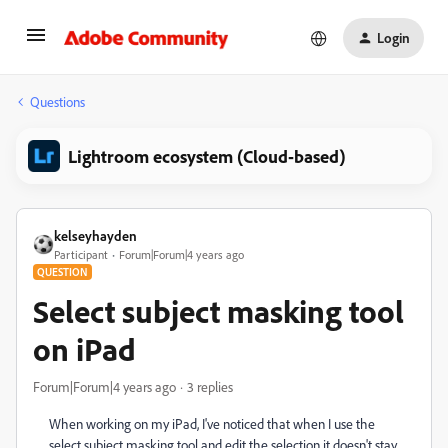
Login
Questions
Lightroom ecosystem (Cloud-based)
kelseyhayden
Participant
Forum|Forum|4 years ago
QUESTION
Select subject masking tool
on iPad
Forum|Forum|4 years ago
3 replies
When working on my iPad, I've noticed that when I use the
select subject masking tool and edit the selection it doesn't stay