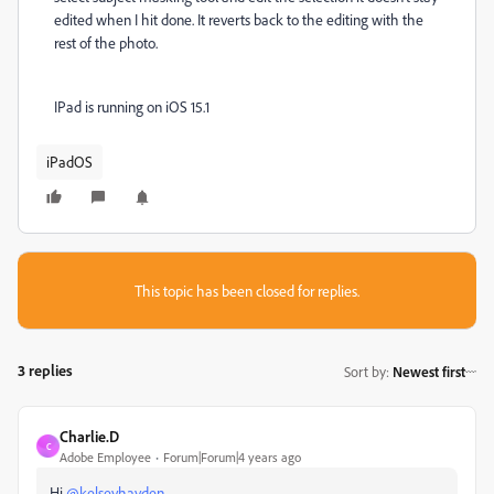
edited when I hit done. It reverts back to the editing with the
rest of the photo.
IPad is running on iOS 15.1
iPadOS
This topic has been closed for replies.
3 replies
Sort by
:
Newest first
Charlie.D
C
Adobe Employee
Forum|Forum|4 years ago
Hi
@kelseyhayden