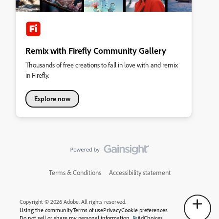
Remix with Firefly Community Gallery
Thousands of free creations to fall in love with and remix
in Firefly.
Explore now
Terms & Conditions
Accessibility statement
Copyright © 2026 Adobe. All rights reserved.
Using the community
Terms of use
Privacy
Cookie preferences
Do not sell or share my personal information
AdChoices