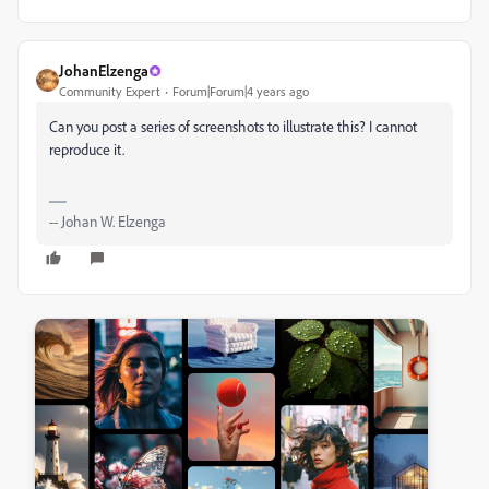
JohanElzenga
Community Expert
Forum|Forum|4 years ago
Can you post a series of screenshots to illustrate this? I cannot
reproduce it.
-- Johan W. Elzenga