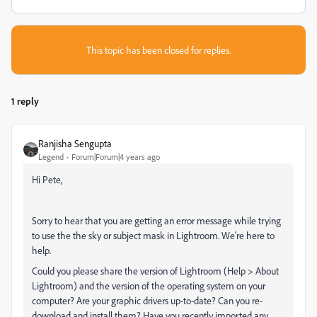
This topic has been closed for replies.
1 reply
Ranjisha Sengupta
Legend
Forum|Forum|4 years ago
Hi Pete,
Sorry to hear that you are getting an error message while trying
to use the
the sky or subject mask in Lightroom. We're here to
help.
Could you please share the version of Lightroom (Help > About
Lightroom) and the version of the operating system on your
computer? Are your graphic drivers up-to-date? Can you re-
download and install them? Have you recently imported any