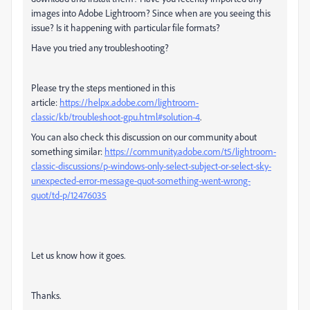
images into Adobe Lightroom? Since when are you seeing this
issue? Is it happening with particular file formats?
Have you tried any troubleshooting?
Please try the steps mentioned in this
article:
https://helpx.adobe.com/lightroom-
classic/kb/troubleshoot-gpu.html#solution-4
.
You can also check this discussion on our community about
something similar:
https://community.adobe.com/t5/lightroom-
classic-discussions/p-windows-only-select-subject-or-select-sky-
unexpected-error-message-quot-something-went-wrong-
quot/td-p/12476035
Let us know how it goes.
Thanks.