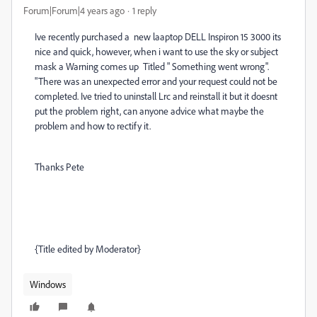
Forum|Forum|4 years ago
1 reply
Ive recently purchased a new laaptop DELL Inspiron 15 3000 its
nice and quick, however, when i want to use the sky or subject
mask a Warning comes up Titled " Something went wrong".
"There was an unexpected error and your request could not be
completed. Ive tried to uninstall Lrc and reinstall it but it doesnt
put the problem right, can anyone advice what maybe the
problem and how to rectify it.
Thanks Pete
{Title edited by Moderator}
Windows