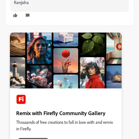
Ranjisha
Remix with Firefly Community Gallery
Thousands of free creations to fall in love with and remix
in Firefly.