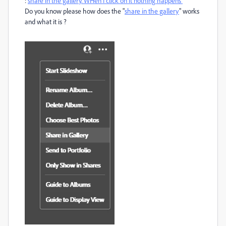
:
share in the gallery. WHen I click on it nothing happens
Do you know please how does the "
share in the gallery
" works
and what it is ?