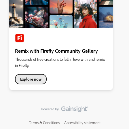
Remix with Firefly Community Gallery
Thousands of free creations to fall in love with and remix
in Firefly.
Explore now
Terms & Conditions
Accessibility statement