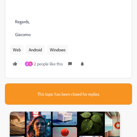
Regards,
Giacomo
Web
Android
Windows
2 people like this
E
D
This topic has been closed for replies.