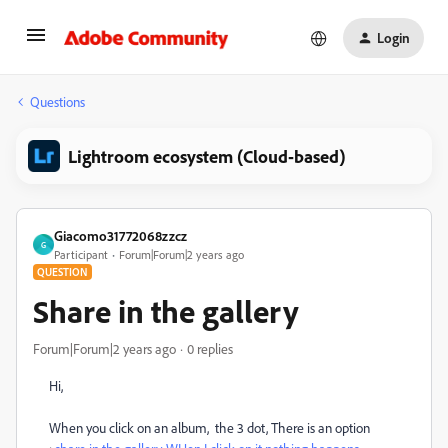
Login
Questions
Lightroom ecosystem (Cloud-based)
Giacomo31772068zzcz
G
Participant
Forum|Forum|2 years ago
QUESTION
Share in the gallery
Forum|Forum|2 years ago
0 replies
Hi,
When you click on an album, the 3 dot, There is an option