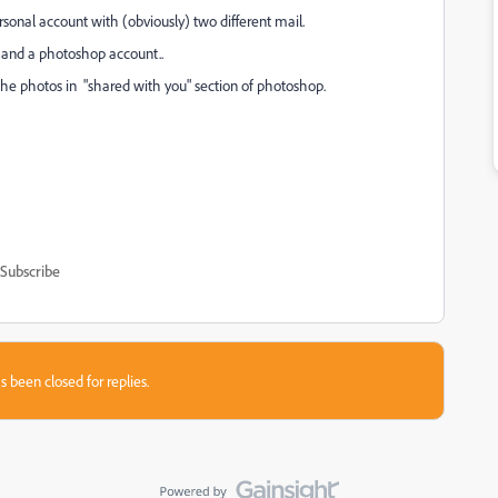
onal account with (obviously) two different mail.
l and a photoshop account..
the photos in "shared with you" section of photoshop.
Subscribe
s been closed for replies.