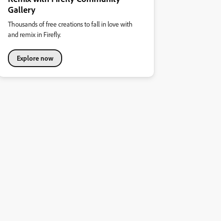
Gallery
Thousands of free creations to fall in love with
and remix in Firefly.
Explore now