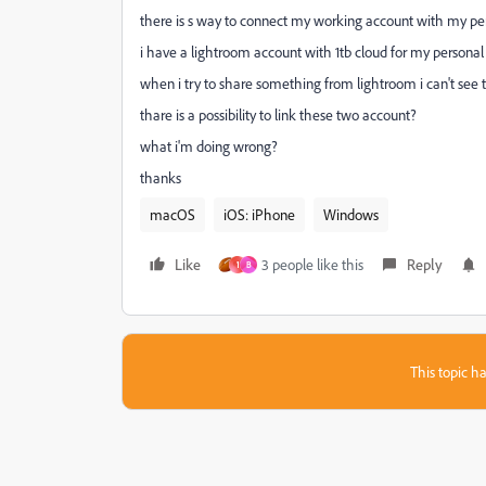
there is s way to connect my working account with my pers
i have a lightroom account with 1tb cloud for my persona
when i try to share something from lightroom i can't see 
thare is a possibility to link these two account?
what i'm doing wrong?
thanks
macOS
iOS: iPhone
Windows
Like
3 people like this
Reply
1
B
This topic ha