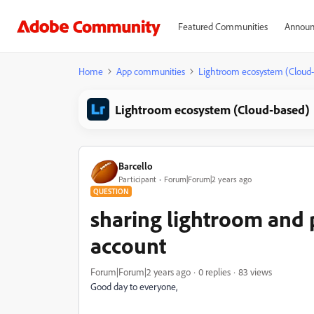
Featured Communities
Announ
Home
App communities
Lightroom ecosystem (Cloud
Lightroom ecosystem (Cloud-based)
Barcello
Participant
Forum|Forum|2 years ago
QUESTION
sharing lightroom and 
account
Forum|Forum|2 years ago
0 replies
83 views
Good day to everyone,