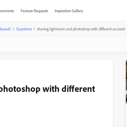
cements
Feature Requests
Inspiration Gallery
-based)
Questions
sharing lightroom and photoshop with different account
photoshop with different