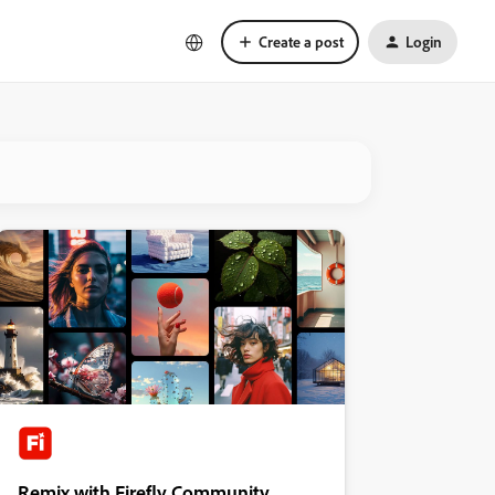
Create a post
Login
Remix with Firefly Community