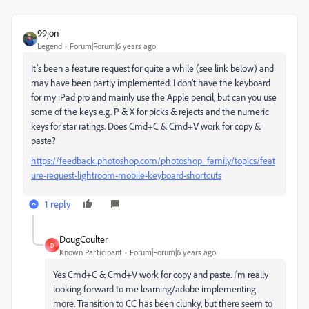
99jon
Legend
Forum|Forum|6 years ago
It’s been a feature request for quite a while (see link below) and
may have been partly implemented. I don’t have the keyboard
for my iPad pro and mainly use the Apple pencil, but can you use
some of the keys e.g. P & X for picks & rejects and the numeric
keys for star ratings. Does Cmd+C & Cmd+V work for copy &
paste?
https://feedback.photoshop.com/photoshop_family/topics/feat
ure-request-lightroom-mobile-keyboard-shortcuts
1 reply
DougCoulter
D
Known Participant
Forum|Forum|6 years ago
Yes Cmd+C & Cmd+V work for copy and paste. I'm really
looking forward to me learning/adobe implementing
more. Transition to CC has been clunky, but there seem to