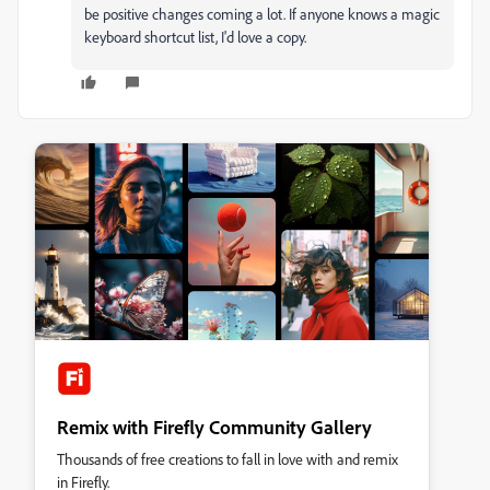
be positive changes coming a lot. If anyone knows a magic
keyboard shortcut list, I'd love a copy.
Remix with Firefly Community Gallery
Thousands of free creations to fall in love with and remix
in Firefly.