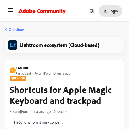
Login
Questions
Lightroom ecosystem (Cloud-based)
Katsu8t
K
Participant
Forum|Forum|6 years ago
QUESTION
Shortcuts for Apple Magic
Keyboard and trackpad
Forum|Forum|6 years ago
2 replies
Hello to whom it may concern,