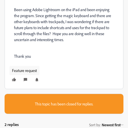
Been using Adobe Lightroom on the iPad and been enjoying
the program. Since getting the magic keyboard and there are
other keyboards with trackpads, I was wondering if there are
future plans to include shortcuts and uses for the trackpad to
scroll through the files? Hope you are doing well in these
uncertain and interesting times.
Thank you
Feature request
This topic has been closed for replies.
2 replies
Sort by
:
Newest first