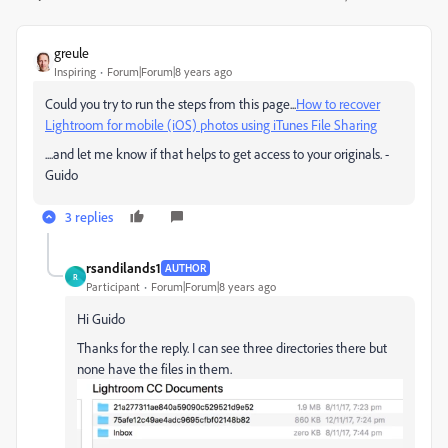
greule
Inspiring
Forum|Forum|8 years ago
Could you try to run the steps from this page...
How to recover
Lightroom for mobile (iOS) photos using iTunes File Sharing
....and let me know if that helps to get access to your originals. -
Guido
3 replies
rsandilands1
AUTHOR
R
Participant
Forum|Forum|8 years ago
Hi Guido
Thanks for the reply. I can see three directories there but
none have the files in them.