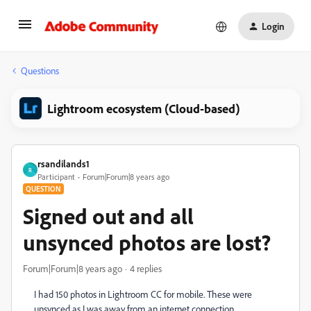
Login
Questions
Lightroom ecosystem (Cloud-based)
rsandilands1
R
Participant
Forum|Forum|8 years ago
QUESTION
Signed out and all
unsynced photos are lost?
Forum|Forum|8 years ago
4 replies
I had 150 photos in Lightroom CC for mobile. These were
unsynced as I was away from an internet connection.