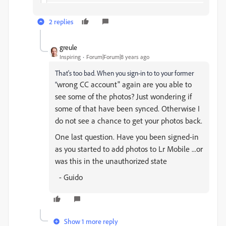
2 replies
greule
Inspiring
Forum|Forum|8 years ago
That's too bad. When you sign-in to to your former
wrong CC account" again are you able to
"
see some of the photos? Just wondering if
some of that have been synced. Otherwise I
do not see a chance to get your photos back.
One last question. Have you been signed-in
as you started to add photos to Lr Mobile ...or
was this in the unauthorized state
- Guido
Show 1 more reply