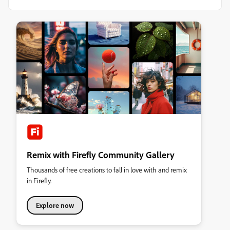
Remix with Firefly Community Gallery
Thousands of free creations to fall in love with and remix
in Firefly.
Explore now