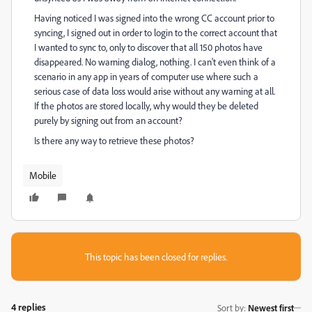
Having noticed I was signed into the wrong CC account prior to
syncing, I signed out in order to login to the correct account that
I wanted to sync to, only to discover that all 150 photos have
disappeared. No warning dialog, nothing. I can't even think of a
scenario in any app in years of computer use where such a
serious case of data loss would arise without any warning at all.
If the photos are stored locally, why would they be deleted
purely by signing out from an account?
Is there any way to retrieve these photos?
Mobile
This topic has been closed for replies.
4 replies
Sort by
:
Newest first