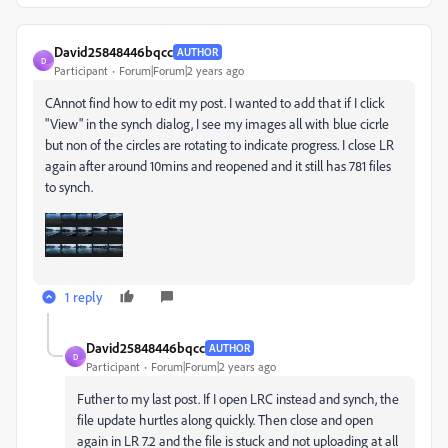
David25848446bqcc
AUTHOR
D
Participant
Forum|Forum|2 years ago
CAnnot find how to edit my post. I wanted to add that if I click
"View" in the synch dialog, I see my images all with blue cicrle
but non of the circles are rotating to indicate progress. I close LR
again after around 10mins and reopened and it still has 781 files
to synch.
1 reply
David25848446bqcc
AUTHOR
D
Participant
Forum|Forum|2 years ago
Futher to my last post. If I open LRC instead and synch, the
file update hurtles along quickly. Then close and open
again in LR 7.2 and the file is stuck and not uploading at all