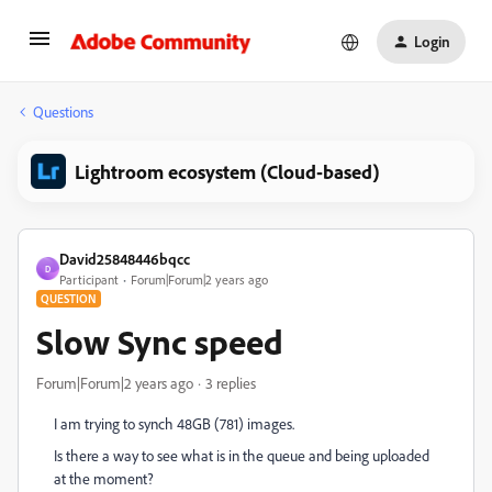
Login
Questions
Lightroom ecosystem (Cloud-based)
David25848446bqcc
D
Participant
Forum|Forum|2 years ago
QUESTION
Slow Sync speed
Forum|Forum|2 years ago
3 replies
I am trying to synch 48GB (781) images.
Is there a way to see what is in the queue and being uploaded
at the moment?