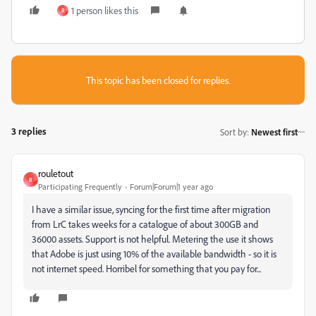
1 person likes this
R
This topic has been closed for replies.
3 replies
Sort by
:
Newest first
rouletout
R
Participating Frequently
Forum|Forum|1 year ago
I have a similar issue, syncing for the first time after migration
from LrC takes weeks for a catalogue of about 300GB and
36000 assets. Support is not helpful. Metering the use it shows
that Adobe is just using 10% of the available bandwidth - so it is
not internet speed. Horribel for something that you pay for...