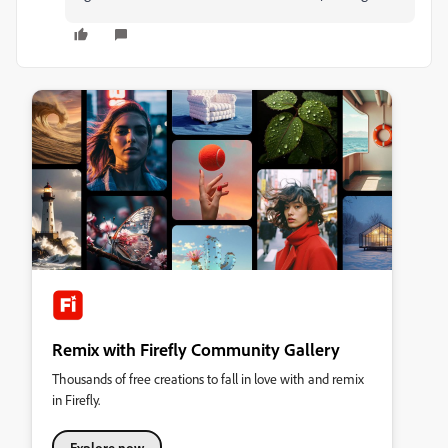
Remix with Firefly Community Gallery
Thousands of free creations to fall in love with and remix
in Firefly.
Explore now