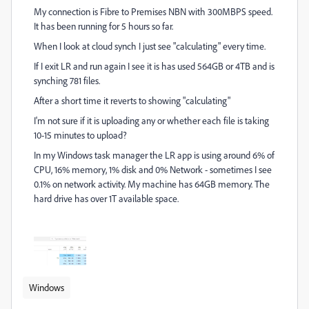
My connection is Fibre to Premises NBN with 300MBPS speed.
It has been running for 5 hours so far.
When I look at cloud synch I just see "calculating" every time.
If I exit LR and run again I see it is has used 564GB or 4TB and is
synching 781 files.
After a short time it reverts to showing "calculating"
I'm not sure if it is uploading any or whether each file is taking
10-15 minutes to upload?
In my Windows task manager the LR app is using around 6% of
CPU, 16% memory, 1% disk and 0% Network - sometimes I see
0.1% on network activity. My machine has 64GB memory. The
hard drive has over 1T available space.
Windows