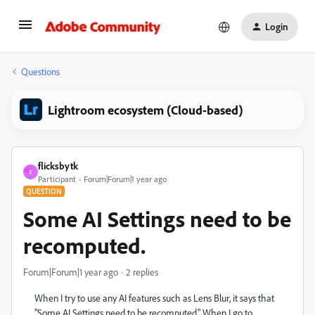
Login
Questions
Lightroom ecosystem (Cloud-based)
flicksbytk
F
Participant
Forum|Forum|1 year ago
QUESTION
Some AI Settings need to be
recomputed.
Forum|Forum|1 year ago
2 replies
When I try to use any AI features such as Lens Blur, it says that
"Some AI Settings need to be recomputed." When I go to