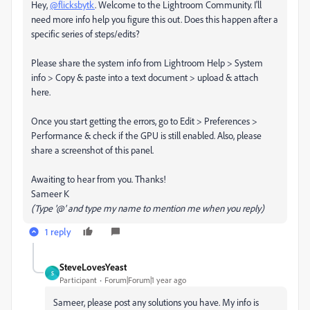
Hey,
@flicksbytk
. Welcome to the Lightroom Community. I'll
need more info help you figure this out. Does this happen after a
specific series of steps/edits?
Please share the system info from Lightroom Help > System
info > Copy & paste into a text document > upload & attach
here.
Once you start getting the errors, go to Edit > Preferences >
Performance & check if the GPU is still enabled. Also, please
share a screenshot of this panel.
Awaiting to hear from you. Thanks!
Sameer K
(Type '@' and type my name to mention me when you reply)
1 reply
SteveLovesYeast
S
Participant
Forum|Forum|1 year ago
Sameer, please post any solutions you have. My info is