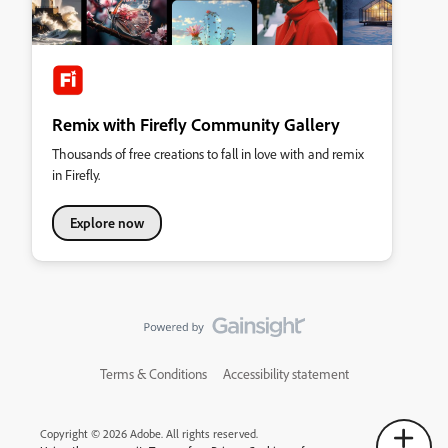
Remix with Firefly Community Gallery
Thousands of free creations to fall in love with and remix
in Firefly.
Explore now
Terms & Conditions
Accessibility statement
Copyright © 2026 Adobe. All rights reserved.