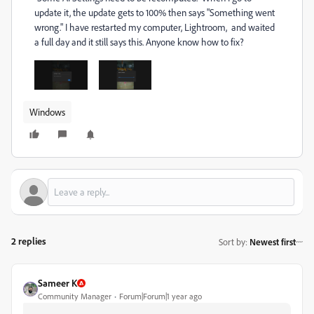
update it, the update gets to 100% then says "Something went
wrong." I have restarted my computer, Lightroom, and waited
a full day and it still says this. Anyone know how to fix?
Windows
2 replies
Sort by
:
Newest first
Sameer K
Community Manager
Forum|Forum|1 year ago