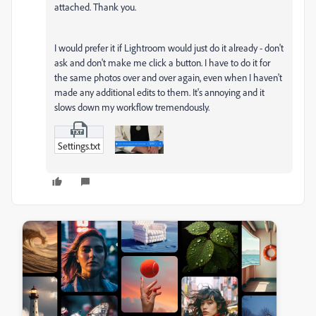
attached. Thank you.
I would prefer it if Lightroom would just do it already - don't
ask and don't make me click a button. I have to do it for
the same photos over and over again, even when I haven't
made any additional edits to them. It's annoying and it
slows down my workflow tremendously.
Settings.txt