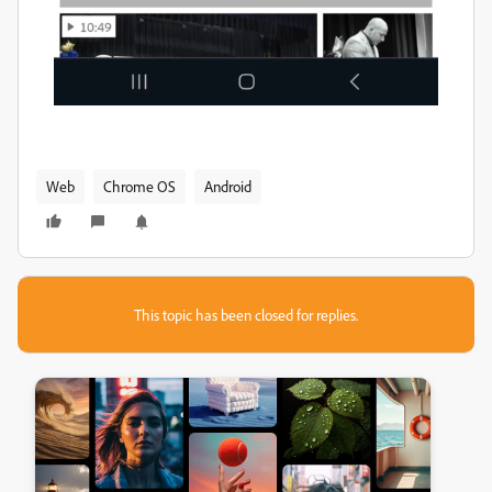
Web
Chrome OS
Android
This topic has been closed for replies.