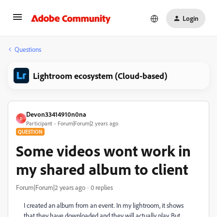
Login
Questions
Lightroom ecosystem (Cloud-based)
Devon33414910n0na
D
Participant
Forum|Forum|2 years ago
QUESTION
Some videos wont work in
my shared album to client
Forum|Forum|2 years ago
0 replies
I created an album from an event. In my lightroom, it shows
that they have downloaded and they will actually play. But