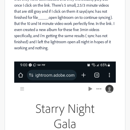
once I click on the link. There's 5 small, 2.5/3 minute videos
that are still gray and if I click on them it says(sync has not
finished for file_____.open lightroom on to continue syncing).
But the 10 and 14 minute video work perfectly fine. In the link. I
even created a new album for these five 3min videos
specifically, and i'm getting the same results ( sync has not
finished) and I left the lightroom open all night in hopes of it
working and nothing.