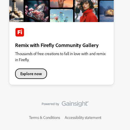
Remix with Firefly Community Gallery
Thousands of free creations to fall in love with and remix
in Firefly.
Explore now
Terms & Conditions
Accessibility statement