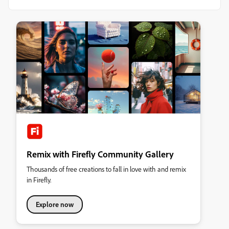
Remix with Firefly Community Gallery
Thousands of free creations to fall in love with and remix
in Firefly.
Explore now