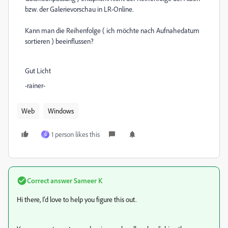
bzw. der Galerievorschau in LR-Online.
Kann man die Reihenfolge ( ich möchte nach Aufnahedatum
sortieren ) beeinflussen?
Gut Licht
-rainer-
Web
Windows
1 person likes this
G
Correct answer
Sameer K
Hi there, I'd love to help you figure this out.