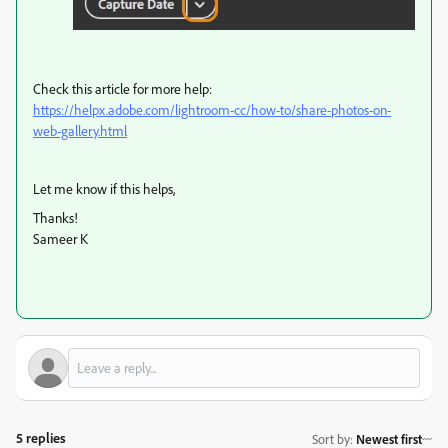
Check this article for more help:
https://helpx.adobe.com/lightroom-cc/how-to/share-photos-on-
web-gallery.html
Let me know if this helps,
Thanks!
Sameer K
5 replies
Sort by
:
Newest first