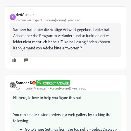
derMueller
D
Known Participant
Forum|Forum|1 year ago
Sameer hatte hier die richtige Antwort gegeben. Leider hat
Adobe aber das Programm verändert und so funktioniert es
leider nicht mehr. Ich habe z.Z. keine Löszng finden können.
Kann jemand von Adobe bitte antworten ?
Sameer K
CORRECT ANSWER
Community Manager
Forum|Forum|3 years ago
Hi there, I'd love to help you figure this out.
You can create custom orders in a web gallery by clicking the
following:
Go to Share Settings from the top right > Select Display >