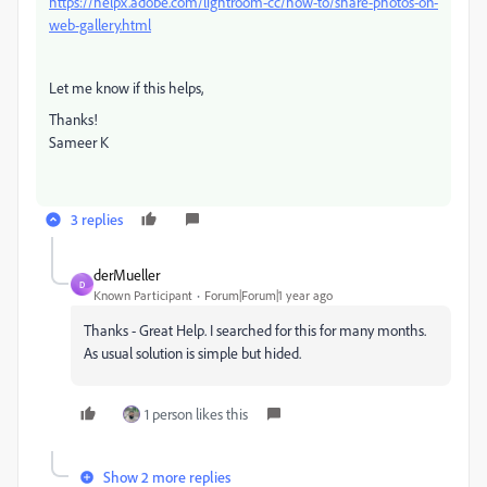
https://helpx.adobe.com/lightroom-cc/how-to/share-photos-on-
web-gallery.html
Let me know if this helps,
Thanks!
Sameer K
3 replies
derMueller
D
Known Participant
Forum|Forum|1 year ago
Thanks - Great Help. I searched for this for many months.
As usual solution is simple but hided.
1 person likes this
Show 2 more replies