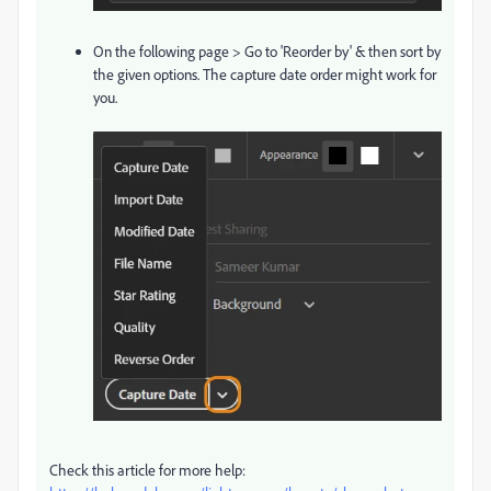
On the following page > Go to 'Reorder by' & then sort by
the given options. The capture date order might work for
you.
Check this article for more help: