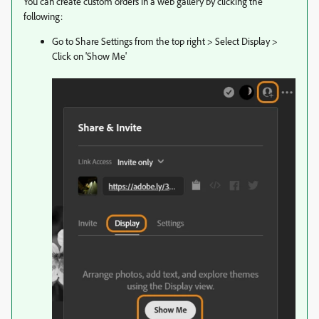
You can create custom orders in a web gallery by clicking the
following:
Go to Share Settings from the top right > Select Display >
Click on 'Show Me'