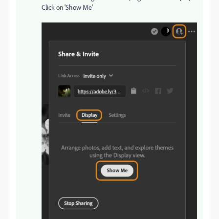
Click on 'Show Me'