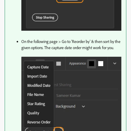
On the following page > Go to 'Reorder by' & then sort by the
given options. The capture date order might work for you.