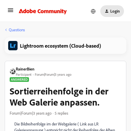
Login
Questions
Lightroom ecosystem (Cloud-based)
RainerBien
Participant
Forum|Forum|3 years ago
ANSWERED
Sortierreihenfolge in der
Web Galerie anpassen.
Forum|Forum|3 years ago
5 replies
Die Bildreihenfolge im der Webgalerie ( Link aus LR
Galerieanpassung ) entspricht nicht der Reihenfolge der Alben