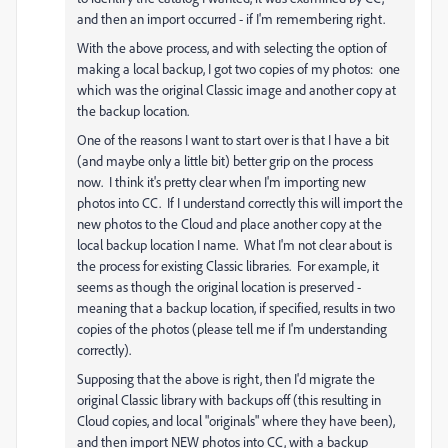
and then an import occurred - if I'm remembering right.
With the above process, and with selecting the option of
making a local backup, I got two copies of my photos: one
which was the original Classic image and another copy at
the backup location.
One of the reasons I want to start over is that I have a bit
(and maybe only a little bit) better grip on the process
now. I think it's pretty clear when I'm importing new
photos into CC. If I understand correctly this will import the
new photos to the Cloud and place another copy at the
local backup location I name. What I'm not clear about is
the process for existing Classic libraries. For example, it
seems as though the original location is preserved -
meaning that a backup location, if specified, results in two
copies of the photos (please tell me if I'm understanding
correctly).
Supposing that the above is right, then I'd migrate the
original Classic library with backups off (this resulting in
Cloud copies, and local "originals" where they have been),
and then import NEW photos into CC, with a backup