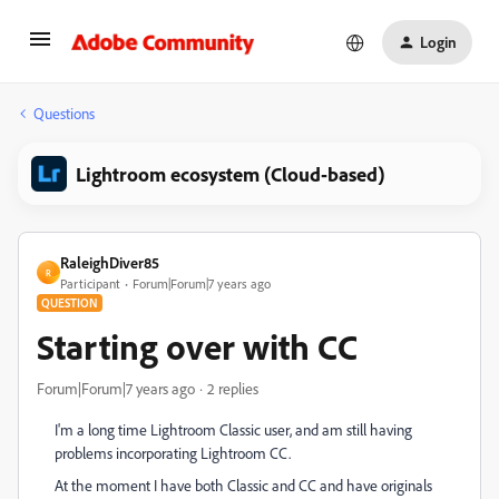
Login
Questions
Lightroom ecosystem (Cloud-based)
RaleighDiver85
R
Participant
Forum|Forum|7 years ago
QUESTION
Starting over with CC
Forum|Forum|7 years ago
2 replies
I'm a long time Lightroom Classic user, and am still having
problems incorporating Lightroom CC.
At the moment I have both Classic and CC and have originals