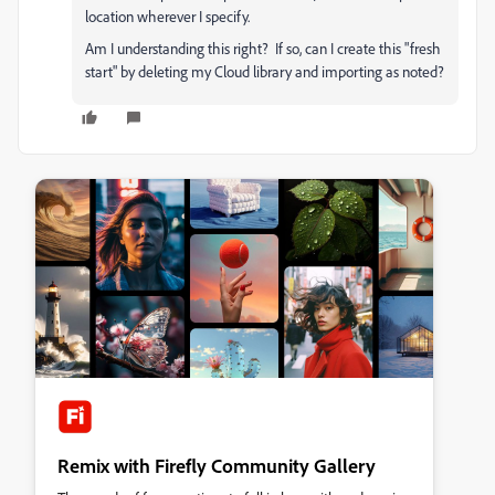
location wherever I specify.
Am I understanding this right? If so, can I create this "fresh
start" by deleting my Cloud library and importing as noted?
Remix with Firefly Community Gallery