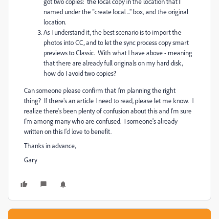
got two copies: the local copy in the location that I
named under the "create local ..." box, and the original
location.
As I understand it, the best scenario is to import the
photos into CC, and to let the sync process copy smart
previews to Classic. With what I have above - meaning
that there are already full originals on my hard disk,
how do I avoid two copies?
Can someone please confirm that I'm planning the right
thing? If there's an article I need to read, please let me know. I
realize there's been plenty of confusion about this and I'm sure
I'm among many who are confused. I someone's already
written on this I'd love to benefit.
Thanks in advance,
Gary