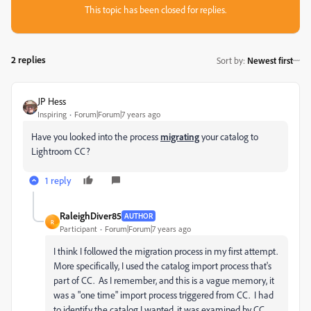
This topic has been closed for replies.
2 replies
Sort by
:
Newest first
JP Hess
Inspiring
Forum|Forum|7 years ago
Have you looked into the process
migrating
your catalog to
Lightroom CC?
1 reply
RaleighDiver85
AUTHOR
R
Participant
Forum|Forum|7 years ago
I think I followed the migration process in my first attempt.
More specifically, I used the catalog import process that's
part of CC. As I remember, and this is a vague memory, it
was a "one time" import process triggered from CC. I had
to identify the catalog I wanted, it was examined by CC,