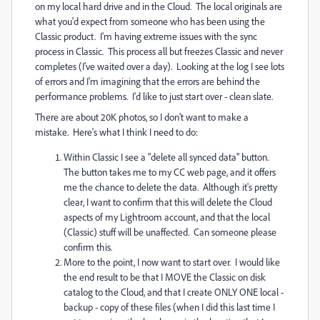
on my local hard drive and in the Cloud. The local originals are
what you'd expect from someone who has been using the
Classic product. I'm having extreme issues with the sync
process in Classic. This process all but freezes Classic and never
completes (I've waited over a day). Looking at the log I see lots
of errors and I'm imagining that the errors are behind the
performance problems. I'd like to just start over - clean slate.
There are about 20K photos, so I don't want to make a
mistake. Here's what I think I need to do:
Within Classic I see a "delete all synced data" button.
The button takes me to my CC web page, and it offers
me the chance to delete the data. Although it's pretty
clear, I want to confirm that this will delete the Cloud
aspects of my Lightroom account, and that the local
(Classic) stuff will be unaffected. Can someone please
confirm this.
More to the point, I now want to start over. I would like
the end result to be that I MOVE the Classic on disk
catalog to the Cloud, and that I create ONLY ONE local -
backup - copy of these files (when I did this last time I