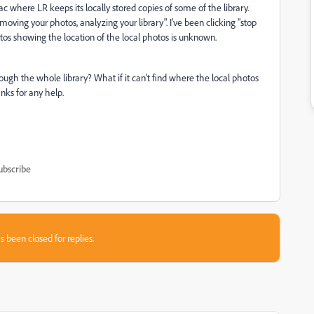
 where LR keeps its locally stored copies of some of the library.
ving your photos, analyzing your library". I've been clicking "stop
hotos showing the location of the local photos is unknown.
hrough the whole library? What if it can't find where the local photos
nks for any help.
ubscribe
s been closed for replies.