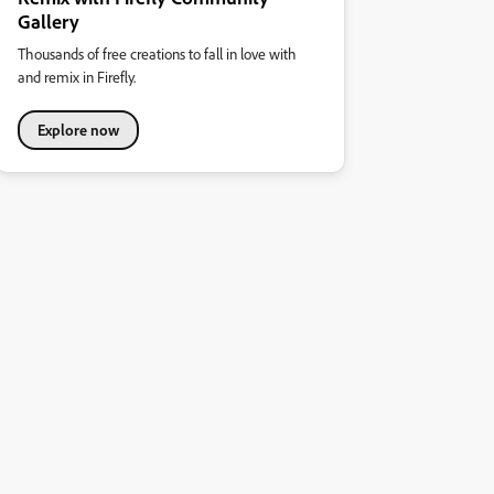
Gallery
Thousands of free creations to fall in love with
and remix in Firefly.
Explore now