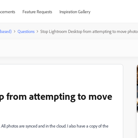
cements
Feature Requests
Inspiration Gallery
-based)
Questions
Stop Lightroom Desktop from attempting to move photo (
p from attempting to move
 All photos are synced and in the cloud. I also have a copy of the