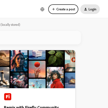
Create a post
Login
locally stored)
Remix with Firefly Community