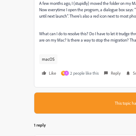
A few months ago, I (stupidly) moved the folder on my Mac
Now everytime I open the program, a dialogue box says: "mo
until next launch". There's also a red icon next to most p
What can I do to resolve this? Do I have to let it trudge t
are on my Mac? Is there a way to stop the migration? Tha
macOS
Like
2 people like this
Reply
S
B
P
This topic ha
1 reply