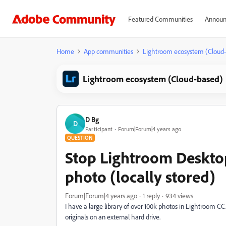
Featured Communities
Announ
Home
App communities
Lightroom ecosystem (Cloud
Lightroom ecosystem (Cloud-based)
D Bg
D
Participant
Forum|Forum|4 years ago
QUESTION
Stop Lightroom Deskto
photo (locally stored)
Forum|Forum|4 years ago
1 reply
934 views
I have a large library of over 100k photos in Lightroom CC.
originals on an external hard drive.