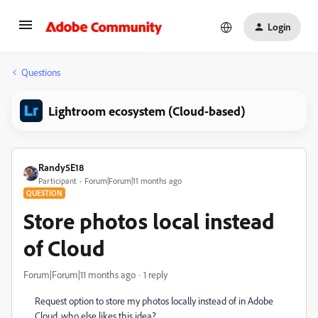
Login
Questions
Lightroom ecosystem (Cloud-based)
Randy5E18
Participant
Forum|Forum|11 months ago
QUESTION
Store photos local instead
of Cloud
Forum|Forum|11 months ago
1 reply
Request option to store my photos locally instead of in Adobe
Cloud, who else likes this idea?