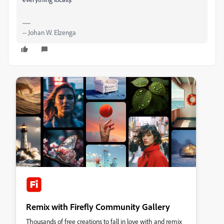
-- Johan W. Elzenga
Remix with Firefly Community Gallery
Thousands of free creations to fall in love with and remix