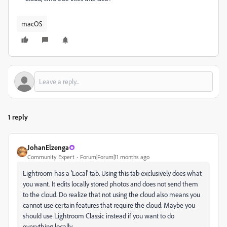
macOS
1 reply
JohanElzenga
Community Expert
Forum|Forum|11 months ago
Lightroom has a 'Local' tab. Using this tab exclusively does what
you want. It edits locally stored photos and does not send them
to the cloud. Do realize that not using the cloud also means you
cannot use certain features that require the cloud. Maybe you
should use Lightroom Classic instead if you want to do
everything locally.