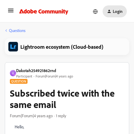
Login
Questions
Lightroom ecosystem (Cloud-based)
Dakotah254921862rnd
D
Participant
Forum|Forum|4 years ago
QUESTION
Subscribed twice with the
same email
Forum|Forum|4 years ago
1 reply
Hello,