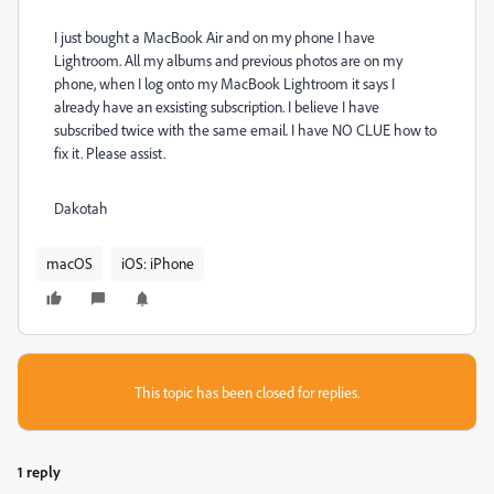
I just bought a MacBook Air and on my phone I have
Lightroom. All my albums and previous photos are on my
phone, when I log onto my MacBook Lightroom it says I
already have an exsisting subscription. I believe I have
subscribed twice with the same email. I have NO CLUE how to
fix it. Please assist.
Dakotah
macOS
iOS: iPhone
This topic has been closed for replies.
1 reply