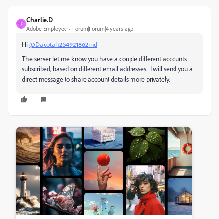
Charlie.D
C
Adobe Employee
Forum|Forum|4 years ago
Hi
@Dakotah254921862rnd
The server let me know you have a couple different accounts
subscribed, based on different email addresses. I will send you a
direct message to share account details more privately.