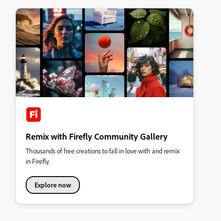
Remix with Firefly Community Gallery
Thousands of free creations to fall in love with and remix
in Firefly.
Explore now