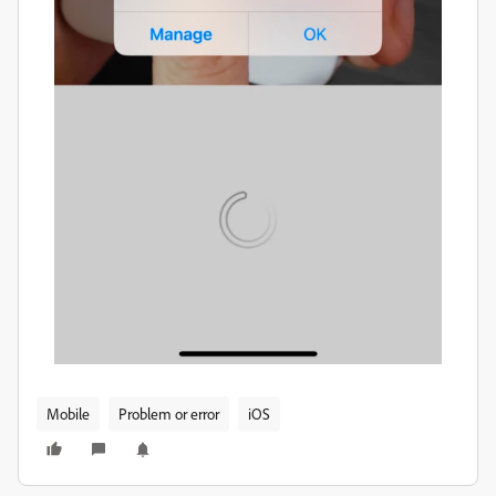
Mobile
Problem or error
iOS