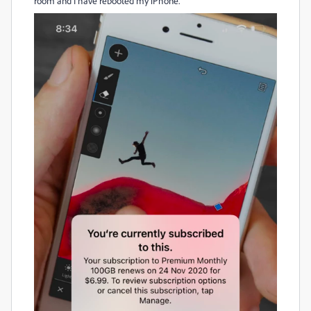
room and I have rebooted my iPhone.