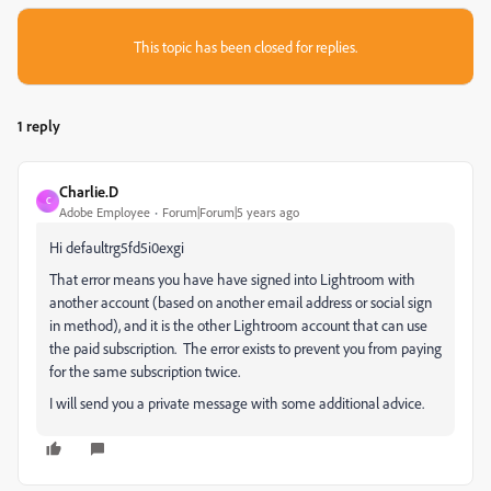
This topic has been closed for replies.
1 reply
Charlie.D
C
Adobe Employee
Forum|Forum|5 years ago
Hi defaultrg5fd5i0exgi
That error means you have have signed into Lightroom with
another account (based on another email address or social sign
in method), and it is the other Lightroom account that can use
the paid subscription. The error exists to prevent you from paying
for the same subscription twice.
I will send you a private message with some additional advice.