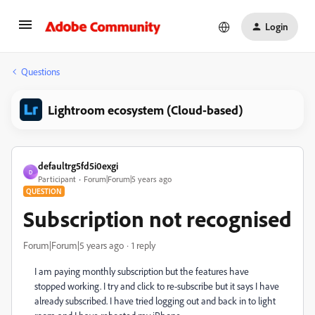
Login
Questions
Lightroom ecosystem (Cloud-based)
defaultrg5fd5i0exgi
D
Participant
Forum|Forum|5 years ago
QUESTION
Subscription not recognised
Forum|Forum|5 years ago
1 reply
I am paying monthly subscription but the features have
stopped working. I try and click to re-subscribe but it says I have
already subscribed. I have tried logging out and back in to light