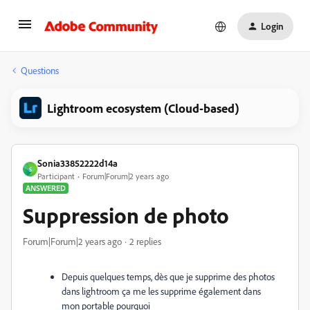
Login
Questions
Lightroom ecosystem (Cloud-based)
Sonia33852222d14a
S
Participant
Forum|Forum|2 years ago
ANSWERED
Suppression de photo
Forum|Forum|2 years ago
2 replies
Depuis quelques temps, dès que je supprime des photos
dans lightroom ça me les supprime également dans
mon portable pourquoi