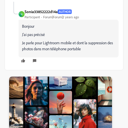
Sonia33852222d14a
AUTHOR
S
Participant
Forum|Forum|2 years ago
Bonjour
J'ai pas précisé
Je parle pour Lightroom mobile et dont la suppression des
photos dans mon téléphone portable