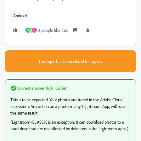
Android
3 people like this
D
A
V
This topic has been closed for replies.
Correct answer
Rob_Cullen
This is to be expected. Your photos are stored in the Adobe Cloud
ecosystem. Any action on a photo, in any 'Lightroom' App, will have
the same result.
(Lightroom-CLASSIC is an exception: It can download photos to a
hard-drive that are not affected by deletions in the Lightroom apps.)