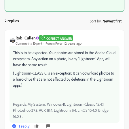
2 replies
Sort by
:
Newest first
Rob_Cullen
CORRECT ANSWER
Community Expert
Forum|Forum|2 years ago
This is to be expected. Your photos are stored in the Adobe Cloud
ecosystem. Any action on a photo, in any 'Lightroom' App, will
have the same result.
(Lightroom-CLASSIC is an exception: It can download photos to
a hard-drive that are not affected by deletions in the Lightroom
apps.)
Regards. My System: Windows-11, Lightroom-Classic 15.4.1,
Photoshop 27.8, ACR 18.4, Lightroom 9.4, Lr-iOS 10.4.0, Bridge
16.0.3 .
1 reply