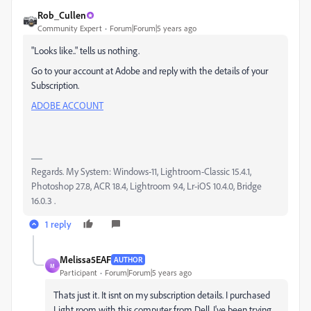
Rob_Cullen
Community Expert
Forum|Forum|5 years ago
"Looks like.." tells us nothing.
Go to your account at Adobe and reply with the details of your
Subscription.
ADOBE ACCOUNT
Regards. My System: Windows-11, Lightroom-Classic 15.4.1,
Photoshop 27.8, ACR 18.4, Lightroom 9.4, Lr-iOS 10.4.0, Bridge
16.0.3 .
1 reply
Melissa5EAF
AUTHOR
M
Participant
Forum|Forum|5 years ago
Thats just it. It isnt on my subscription details. I purchased
Light room with this computer from Dell. I've been trying