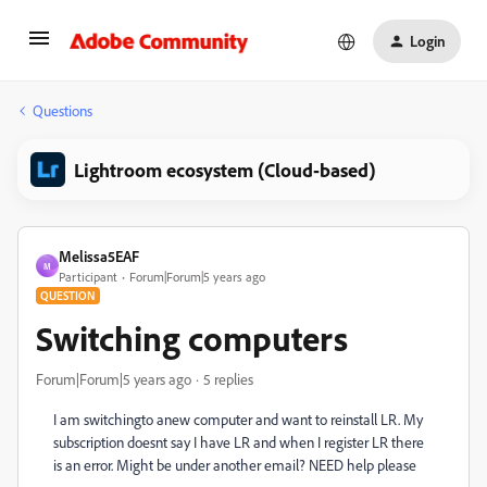
Login
Questions
Lightroom ecosystem (Cloud-based)
Melissa5EAF
M
Participant
Forum|Forum|5 years ago
QUESTION
Switching computers
Forum|Forum|5 years ago
5 replies
I am switchingto anew computer and want to reinstall LR. My
subscription doesnt say I have LR and when I register LR there
is an error. Might be under another email? NEED help please