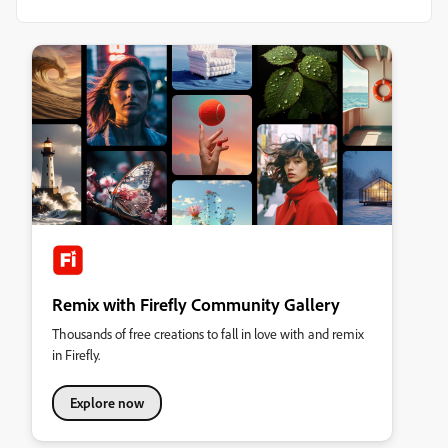
Remix with Firefly Community Gallery
Thousands of free creations to fall in love with and remix
in Firefly.
Explore now