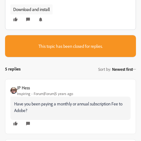
Download and install
This topic has been closed for replies.
5 replies
Sort by
:
Newest first
JP Hess
Inspiring
Forum|Forum|5 years ago
Have you been paying a monthly or annual subscription Fee to
Adobe?