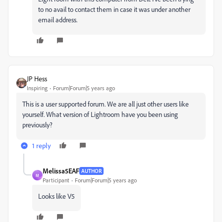
to no avail to contact them in case it was under another
email address.
JP Hess
Inspiring
Forum|Forum|5 years ago
This is a user supported forum. We are all just other users like
yourself. What version of Lightroom have you been using
previously?
1 reply
Melissa5EAF
AUTHOR
M
Participant
Forum|Forum|5 years ago
Looks like V5