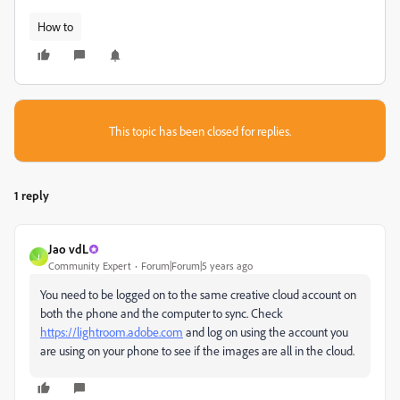
How to
This topic has been closed for replies.
1 reply
Jao vdL
J
Community Expert
Forum|Forum|5 years ago
You need to be logged on to the same creative cloud account on
both the phone and the computer to sync. Check
https://lightroom.adobe.com
and log on using the account you
are using on your phone to see if the images are all in the cloud.