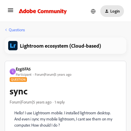
Login
Questions
Lightroom ecosystem (Cloud-based)
Ezgi5FA5
E
Participant
Forum|Forum|5 years ago
QUESTION
sync
Forum|Forum|5 years ago
1 reply
Hello! I use Lightroom mobile. I installed lightroom desktop.
And even i sync my mobile lightroom, I cant see them on my
computer. How should I do ?