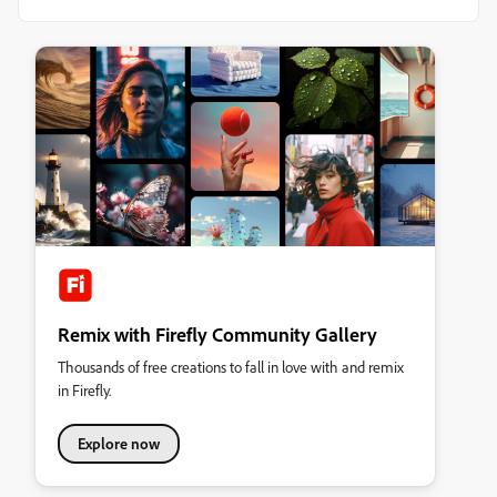
Remix with Firefly Community Gallery
Thousands of free creations to fall in love with and remix
in Firefly.
Explore now