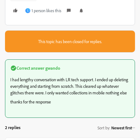
1 person likes this
L
This topic has been closed for replies.
Correct answer
gwando
I had lengthy conversation with LR tech support. I ended up deleting
everything and starting from scratch. This cleared up whatever
glitches there were. I only wanted collections in mobile nothing else
thanks for the response
2 replies
Sort by
:
Newest first