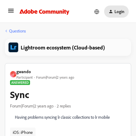
Login
Questions
Lightroom ecosystem (Cloud-based)
gwando
G
Participant
Forum|Forum|2 years ago
ANSWERED
Sync
Forum|Forum|2 years ago
2 replies
Having problems syncing lr classic collections to lr mobile
iOS: iPhone