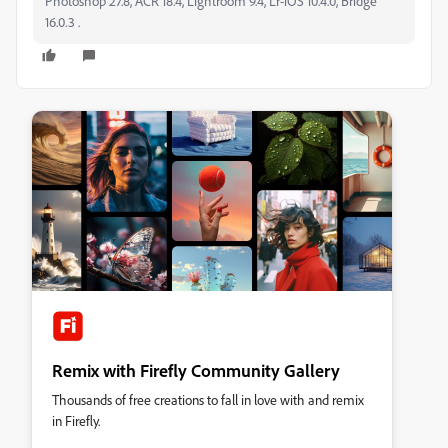
Photoshop 27.8, ACR 18.4, Lightroom 9.4, Lr-iOS 10.4.0, Bridge
16.0.3 .
Remix with Firefly Community Gallery
Thousands of free creations to fall in love with and remix
in Firefly.