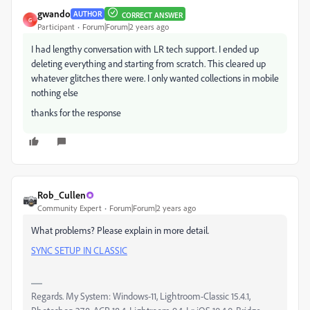
gwando
AUTHOR
CORRECT ANSWER
G
Participant
Forum|Forum|2 years ago
I had lengthy conversation with LR tech support. I ended up
deleting everything and starting from scratch. This cleared up
whatever glitches there were. I only wanted collections in mobile
nothing else
thanks for the response
Rob_Cullen
Community Expert
Forum|Forum|2 years ago
What problems? Please explain in more detail.
SYNC SETUP IN CLASSIC
Regards. My System: Windows-11, Lightroom-Classic 15.4.1,