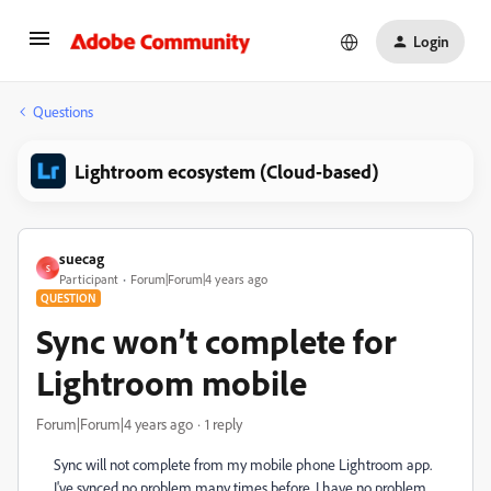
Login
Questions
Lightroom ecosystem (Cloud-based)
suecag
S
Participant
Forum|Forum|4 years ago
QUESTION
Sync won’t complete for
Lightroom mobile
Forum|Forum|4 years ago
1 reply
Sync will not complete from my mobile phone Lightroom app.
I've synced no problem many times before. I have no problem