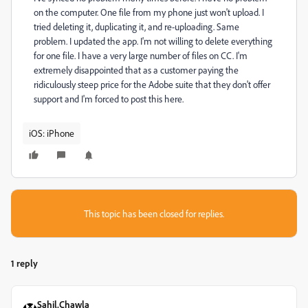
on the computer. One file from my phone just won't upload. I
tried deleting it, duplicating it, and re-uploading. Same
problem. I updated the app. I'm not willing to delete everything
for one file. I have a very large number of files on CC. I'm
extremely disappointed that as a customer paying the
ridiculously steep price for the Adobe suite that they don't offer
support and I'm forced to post this here.
iOS: iPhone
This topic has been closed for replies.
1 reply
Sahil.Chawla