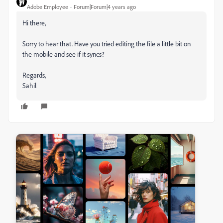
Adobe Employee
Forum|Forum|4 years ago
Hi there,
Sorry to hear that. Have you tried editing the file a little bit on
the mobile and see if it syncs?
Regards,
Sahil