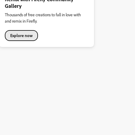
Gallery
Thousands of free creations to fall in love with
and remix in Firefly.
Explore now