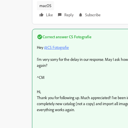
macOS
Like
Reply
Subscribe
Correct answer
CS Fotografie
Hey
@CS Fotografie
I'm very sorry for the delay in our response. May I ask ho
again?
^CM
Hi,
Thank you for following up. Much appreciated! I've been i
completely new catalog (not a copy) and import all image
everything works again.