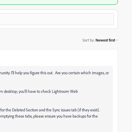
Sort by
:
Newest first
ty. I'll help you figure this out. Are you certain which images, or
oom desktop; you'll have to check Lightroom Web
 for the Deleted Section and the Sync issues tab (if they exist).
emptying these tabs, please ensure you have backups for the