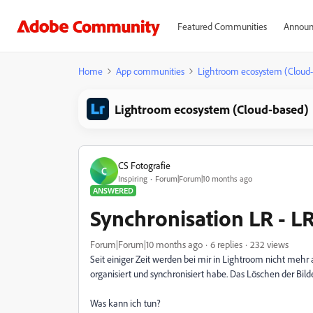
Featured Communities
Announ
Home
App communities
Lightroom ecosystem (Cloud
Lightroom ecosystem (Cloud-based)
CS Fotografie
C
Inspiring
Forum|Forum|10 months ago
ANSWERED
Synchronisation LR - L
Forum|Forum|10 months ago
6 replies
232 views
Seit einiger Zeit werden bei mir in Lightroom nicht mehr 
organisiert und synchronisiert habe. Das Löschen der Bild
Was kann ich tun?