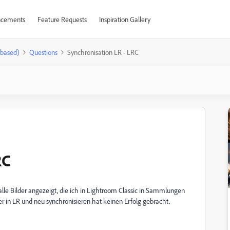
cements
Feature Requests
Inspiration Gallery
-based)
Questions
Synchronisation LR - LRC
RC
alle Bilder angezeigt, die ich in Lightroom Classic in Sammlungen
er in LR und neu synchronisieren hat keinen Erfolg gebracht.