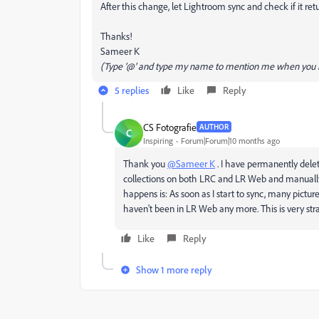
After this change, let Lightroom sync and check if it ret
Thanks!
Sameer K
(Type '@' and type my name to mention me when you r
5 replies
Like
Reply
CS Fotografie
AUTHOR
C
Inspiring
Forum|Forum|10 months ago
Thank you
@Sameer K
. I have permanently delete
collections on both LRC and LR Web and manually
happens is: As soon as I start to sync, many pictu
haven't been in LR Web any more. This is very str
Like
Reply
Show 1 more reply