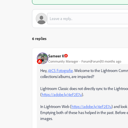
6 replies
Sameer K
Community Manager
Forum|Forum|10 months ago
Hey,
@CS Fotografie
. Welcome to the Lightroom Communi
collections/albums, are impacted?
Lightroom Classic does not directly sync to the Lightr
(
https://adobe.ly/4eF2E7u
).
In Lightroom Web (
https://adobe.ly/4eF2E7u
) and look
Emptying both of these has helped in the past. Before 
images.