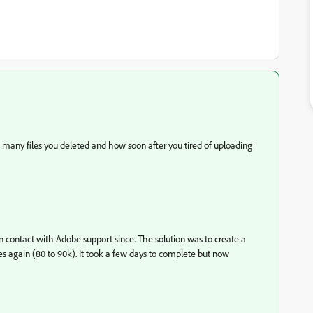
w many files you deleted and how soon after you tired of uploading
n contact with Adobe support since. The solution was to create a
s again (80 to 90k). It took a few days to complete but now