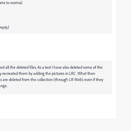
urns to normal.
eply)
d all the deleted files. As a test I have also deleted some of the
 recreated them by adding the pictures in LRC. What then
res are deleted from the collection (through LR Web) even if they
ange.