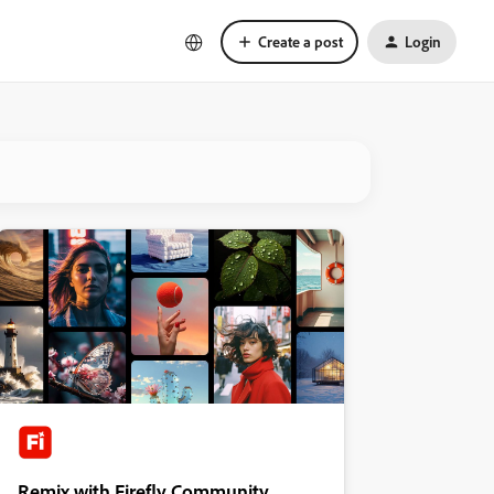
Create a post
Login
Remix with Firefly Community