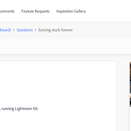
cements
Feature Requests
Inspiration Gallery
-based)
Questions
Syncing stuck forever
c, running Lightroom
CC
.