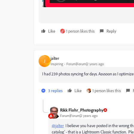
Like
1 person likes this
Reply
Z
jalter
J
Inspiring
Forum|Forum|2 years ago
I had 239 photos syncing for days. Asvsoon as I optimiz
3 replies
Like
1 person likes this
Rikk Flohr_Photography
Forum|Forum|2 years ago
@jalter
I believe you have posted in the wrong th
catalog' - that is a Lightroom Classic function. P