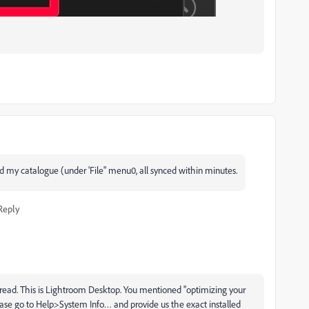
ed my catalogue (under 'File" menu0, all synced within minutes.
Reply
read. This is Lightroom Desktop. You mentioned ''optimizing your
lease go to Help>System Info… and provide us the exact installed