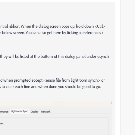
control ribbon. When the dialog screen pops up, hold down <Ctrl>
he below screen. You can also get here by ticking <preferences /
 they will be listed at the bottom of this dialog panel under <synch
and when prompted accept <erase file from lightroom synch> or
s to clear each line and when done you should be good to go.