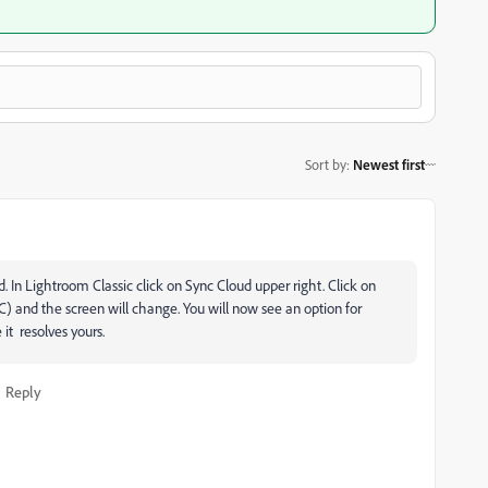
Sort by
:
Newest first
. In Lightroom Classic click on Sync Cloud upper right. Click on
) and the screen will change. You will now see an option for
e it resolves yours.
Reply