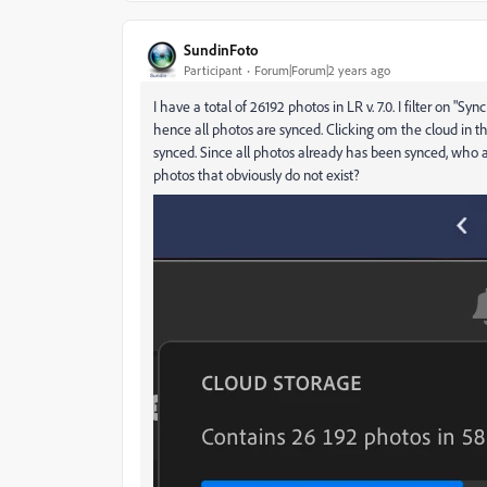
SundinFoto
Participant
Forum|Forum|2 years ago
I have a total of 26192 photos in LR v. 7.0. I filter on 
hence all photos are synced. Clicking om the cloud in the
synced. Since all photos already has been synced, who ar
photos that obviously do not exist?