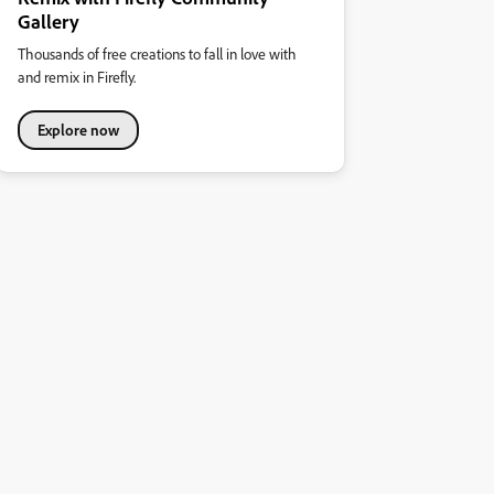
Gallery
Thousands of free creations to fall in love with
and remix in Firefly.
Explore now