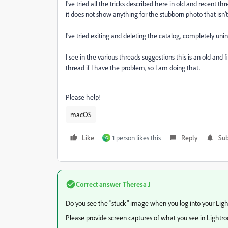
I've tried all the tricks described here in old and recent t
it does not show anything for the stubborn photo that isn't
I've tried exiting and deleting the catalog, completely uni
I see in the various threads suggestions this is an old and 
thread if I have the problem, so I am doing that.
Please help!
macOS
Like
1 person likes this
Reply
Sub
G
Correct answer
Theresa J
Do you see the "stuck" image when you log into your Li
Please provide screen captures of what you see in Lightr