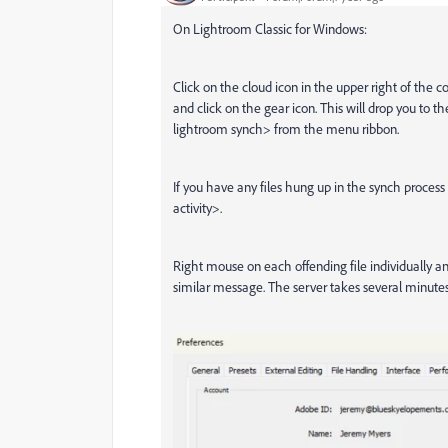
On Lightroom Classic for Windows:
Click on the cloud icon in the upper right of the 
and click on the gear icon. This will drop you to t
lightroom synch> from the menu ribbon.
If you have any files hung up in the synch process
activity>.
Right mouse on each offending file individually 
similar message. The server takes several minute