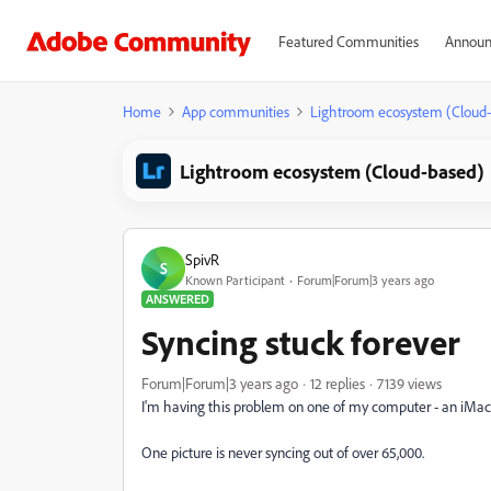
Featured Communities
Announ
Home
App communities
Lightroom ecosystem (Cloud
Lightroom ecosystem (Cloud-based)
SpivR
S
Known Participant
Forum|Forum|3 years ago
ANSWERED
Syncing stuck forever
Forum|Forum|3 years ago
12 replies
7139 views
I'm having this problem on one of my computer - an iMa
One picture is never syncing out of over 65,000.