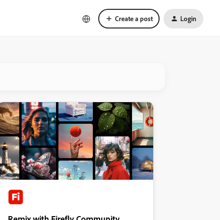
Create a post
Login
Remix with Firefly Community