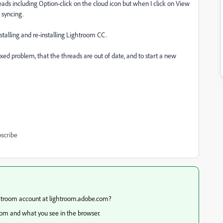
hreads including Option-click on the cloud icon but when I click on View
 syncing.
nstalling and re-installing Lightroom CC.
fixed problem, that the threads are out of date, and to start a new
scribe
ghtroom account at lightroom.adobe.com?
oom and what you see in the browser.