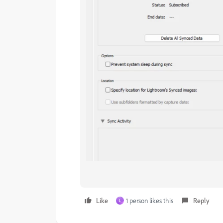
Like
1 person likes this
Reply
L