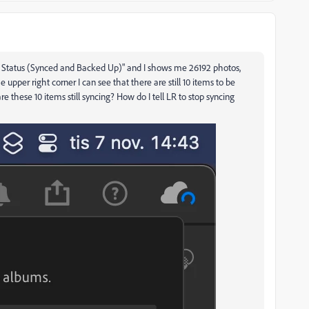
"Sync Status (Synced and Backed Up)" and I shows me 26192 photos,
 upper right corner I can see that there are still 10 items to be
e these 10 items still syncing? How do I tell LR to stop syncing