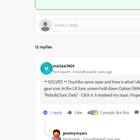
12 replies
m65667459
M
Participant
Forum|Forum|2 years ago
** SOLVED ** I had the same issue and here is what I did
gear icon. In the LR Sync screen hold down Option (MAC
"Rebuild Sync Data" - Click it. Ir resolved my issue. I hop
1 reply
Like
3 people like this
L
D
jeremymyers
Participant
Forum|Forum|1 year ago