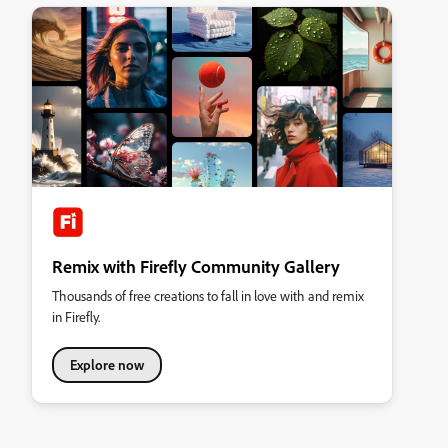
Remix with Firefly Community Gallery
Thousands of free creations to fall in love with and remix
in Firefly.
Explore now