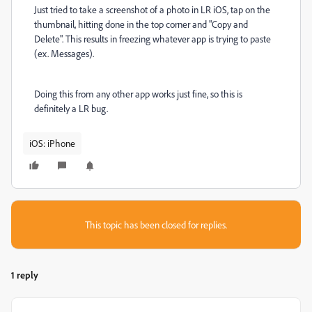
Just tried to take a screenshot of a photo in LR iOS, tap on the
thumbnail, hitting done in the top corner and "Copy and
Delete". This results in freezing whatever app is trying to paste
(ex. Messages).
Doing this from any other app works just fine, so this is
definitely a LR bug.
iOS: iPhone
This topic has been closed for replies.
1 reply