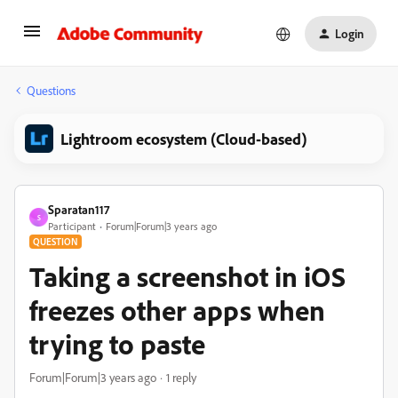
Login
Questions
Lightroom ecosystem (Cloud-based)
Sparatan117
S
Participant
Forum|Forum|3 years ago
QUESTION
Taking a screenshot in iOS
freezes other apps when
trying to paste
Forum|Forum|3 years ago
1 reply