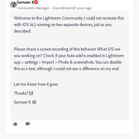
Sameer K
Community Manager
Forum|Forum|3 years ago
Welcome to the Lightroom Community. I could not recreate this
with IOS 16.2 running on two separate devices, just as you
described.
Please share a screen recording of this behavior. What iOS are
you working on? Check if your Auto-add is enabled in Lightroom
app > settings > Import > Photo & screenshots. You can disable
this as a test, although I could not see a difference on my end.
Let me know how it goes.
Thanks! 🙌
Sameer K 😄