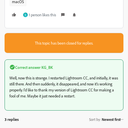
macOS
1 person likes this
O
This topic has been closed for replies.
Correct answer
KG_BK
Well, now this is strange. I restarted Lightroom CC, and initially, it was
still there. And then suddenly, it disappeared, and now it's working
properly. I'd like to thank my version of Lightroom CC for making a
fool of me. Maybe it just needed a restart.
3 replies
Sort by
:
Newest first