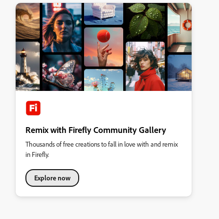
Remix with Firefly Community Gallery
Thousands of free creations to fall in love with and remix
in Firefly.
Explore now