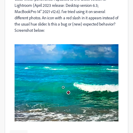
Lightroom (
April 2023 release: Desktop version 6.3;
MacBookPro 14" 2021 v12.6). I've tried using it on several
different photos. An icon with a red slash in it appears instead of
the usual hue slider.
Is this a bug or (new) expected behavior?
Screenshot below: