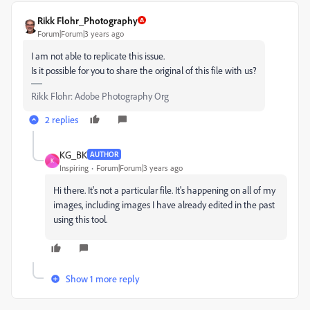
Rikk Flohr_Photography
Forum|Forum|3 years ago
I am not able to replicate this issue.
Is it possible for you to share the original of this file with us?
Rikk Flohr: Adobe Photography Org
2 replies
KG_BK
AUTHOR
K
Inspiring
Forum|Forum|3 years ago
Hi there. It's not a particular file. It's happening on all of my
images, including images I have already edited in the past
using this tool.
Show 1 more reply