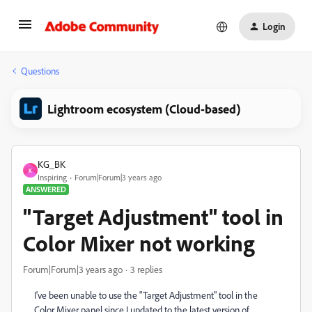
Login
Questions
Lightroom ecosystem (Cloud-based)
KG_BK
K
Inspiring
Forum|Forum|3 years ago
ANSWERED
"Target Adjustment" tool in
Color Mixer not working
Forum|Forum|3 years ago
3 replies
I've been unable to use the "Target Adjustment" tool in the
Color Mixer panel since I updated to the latest version of