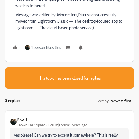
wireless tethered.
Message was edited by: Moderator (Discussion successfully
moved from Lightroom Classic — The desktop-focused app to
Lightroom — The cloud-based photo service)
1 person likes this
This topic has been closed for replies.
3 replies
Sort by
:
Newest first
KRSTF
Known Participant
Forum|Forum|5 years ago
yes please! Can we try to accent it somewhere? This is really