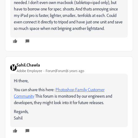
needed. I don't even own macbook (tabletop+ipad only), but
have to borrow one for spec. shoots. And thats annoying since
my iPad pro is faster, lighter, smaller... tenfolds at each. Could
even connect it directly to tripod and have just one unit and save
so much space when not brigning another lightstand.
Sahil.Chawla
Adobe Employee
Forum|Forum|6 years ago
Hi there,
You can share this here:
Photoshop Family Customer
Community
This forum is monitored by our engineers and
developers, they might look into it for future releases.
Regards,
Sahil