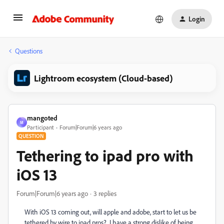
Login
Questions
Lightroom ecosystem (Cloud-based)
mangoted
M
Participant
Forum|Forum|6 years ago
QUESTION
Tethering to ipad pro with
iOS 13
Forum|Forum|6 years ago
3 replies
With iOS 13 coming out, will apple and adobe, start to let us be
tethered by wire to ipad pros? I have a strong dislike of being