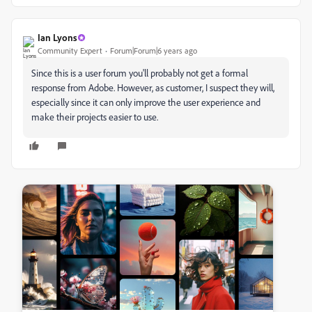
Ian Lyons
Community Expert
Forum|Forum|6 years ago
Since this is a user forum you'll probably not get a formal
response from Adobe. However, as customer, I suspect they will,
especially since it can only improve the user experience and
make their projects easier to use.