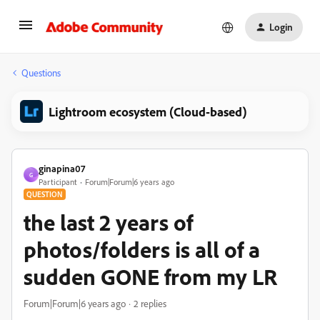
Login
Questions
Lightroom ecosystem (Cloud-based)
ginapina07
G
Participant
Forum|Forum|6 years ago
QUESTION
the last 2 years of
photos/folders is all of a
sudden GONE from my LR
Forum|Forum|6 years ago
2 replies