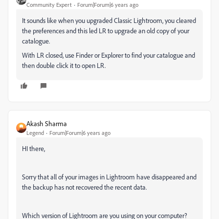
Community Expert
Forum|Forum|6 years ago
It sounds like when you upgraded Classic Lightroom, you cleared
the preferences and this led LR to upgrade an old copy of your
catalogue.
With LR closed, use Finder or Explorer to find your catalogue and
then double click it to open LR.
Akash Sharma
Legend
Forum|Forum|6 years ago
HI there,
Sorry that all of your images in Lightroom have disappeared and
the backup has not recovered the recent data.
Which version of Lightroom are you using on your computer?