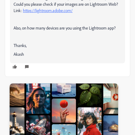
Could you please check if your images are on Lightroom Web?
Link:
https://lightroom.adobe.com/
Also, on how many devices are you using the Lightroom app?
Thanks,
Akash