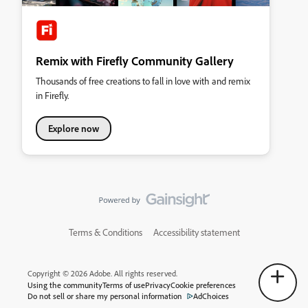
Remix with Firefly Community Gallery
Thousands of free creations to fall in love with and remix
in Firefly.
Explore now
Terms & Conditions
Accessibility statement
Copyright © 2026 Adobe. All rights reserved.
Using the community
Terms of use
Privacy
Cookie preferences
Do not sell or share my personal information
AdChoices