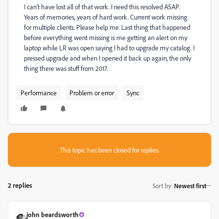
I can't have lost all of that work. I need this resolved ASAP.
Years of memories, years of hard work. Current work missing
for multiple clients. Please help me. Last thing that happened
before everything went missing is me getting an alert on my
laptop while LR was open saying I had to upgrade my catalog. I
pressed upgrade and when I opened it back up again, the only
thing there was stuff from 2017.
Performance
Problem or error
Sync
This topic has been closed for replies.
2 replies
Sort by
:
Newest first
john beardsworth