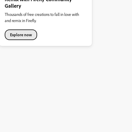
Gallery
Thousands of free creations to fall in love with
and remix in Firefly.
Explore now