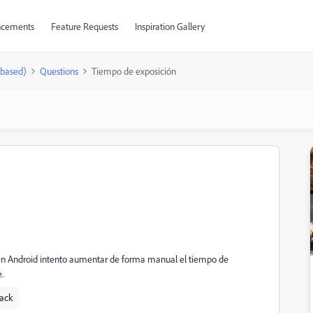
cements
Feature Requests
Inspiration Gallery
-based)
Questions
Tiempo de exposición
oom en Android intento aumentar de forma manual el tiempo de
.
ack