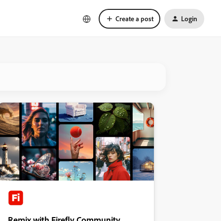
Create a post
Login
Remix with Firefly Community