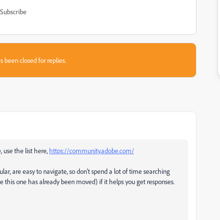
Subscribe
s been closed for replies.
, use the list here,
https://community.adobe.com/
ular, are easy to navigate, so don't spend a lot of time searching
ke this one has already been moved) if it helps you get responses.