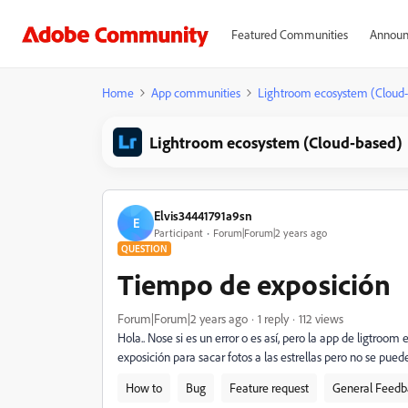
Featured Communities
Announ
Home
App communities
Lightroom ecosystem (Cloud
Lightroom ecosystem (Cloud-based)
Elvis34441791a9sn
E
Participant
Forum|Forum|2 years ago
QUESTION
Tiempo de exposición
Forum|Forum|2 years ago
1 reply
112 views
Hola.. Nose si es un error o es así, pero la app de ligtr
exposición para sacar fotos a las estrellas pero no se puede
How to
Bug
Feature request
General Feedb