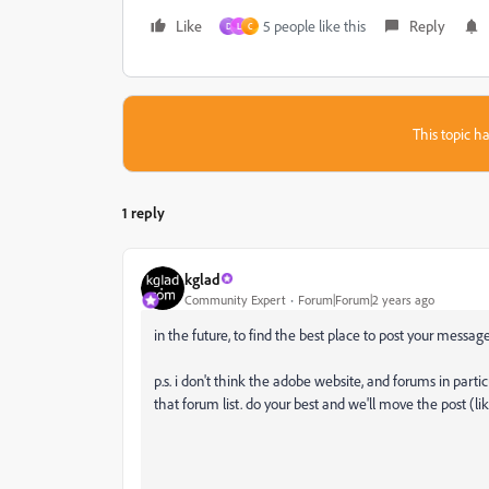
Like
5 people like this
Reply
D
L
C
This topic ha
1 reply
kglad
Community Expert
Forum|Forum|2 years ago
in the future, to find the best place to post your message
p.s. i don't think the adobe website, and forums in partic
that forum list. do your best and we'll move the post (li