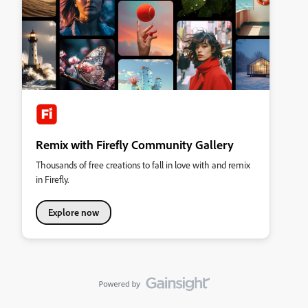
Remix with Firefly Community Gallery
Thousands of free creations to fall in love with and remix
in Firefly.
Explore now