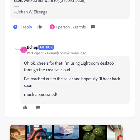
users who do not want to go subscription).
-- Johan W. Elzenga
1 reply
1 person likes this
B
Bchap
AUTHOR
B
Participant
Forum|Forum|6 years ago
Oh ok, cheers for that! I'm using Lightroom desktop
through the creative cloud.
I've reached out to the seller and hopefully i'll hear back
soon
much appreciated!