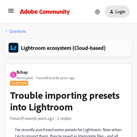
Login
Questions
Lightroom ecosystem (Cloud-based)
Bchap
B
Participant
Forum|Forum|6 years ago
QUESTION
Trouble importing presets
into Lightroom
Forum|Forum|6 years ago
2 replies
I've recently purchased some presets for Lightroom. Now when
I go to import them, they're saved as lrtemplate files - and all