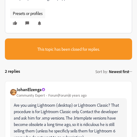
Presets or profiles
This topic has been closed for replies.
2 replies
Sort by
:
Newest first
JohanElzenga
Community Expert
Forum|Forum|6 years ago
Are you using Lightroom (desktop) or Lightroom Classic? That
procedure is for Lightroom Classic only. Contact the developer
and ask him for .xmp versions. The .lrtemplate versions have
become obsolete a long time ago, so it is ridiculous he is still
selling them (unless he specificly sells them for Lightroom 6