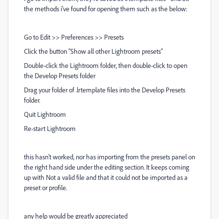
the methods i've found for opening them such as the below:
Go to Edit >> Preferences >> Presets
Click the button “Show all other Lightroom presets”
Double-click the Lightroom folder, then double-click to open
the Develop Presets folder
Drag your folder of .lrtemplate files into the Develop Presets
folder.
Quit Lightroom
Re-start Lightroom
this hasn't worked, nor has importing from the presets panel on
the right hand side under the editing section. It keeps coming
up with Not a valid file and that it could not be imported as a
preset or profile.
any help would be greatly appreciated