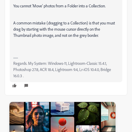
You cannot 'Move' photos from a Folder into a Collection.
A common mistake (dragging to a Collection) is that you must
drag by starting with the mouse cursor directly on the
Thumbnail photo image, and not on the grey border.
Regards. My System: Windows-11, Lightroom-Classic 15.4.1,
Photoshop 27.8, ACR 18.4, Lightroom 9.4, Lr-iOS 10.4.0, Bridge
16.0.3 .