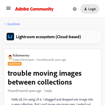
Login
Questions
Lightroom ecosystem (Cloud-based)
Robsweeney
Known Participant
Forum|Forum|5 years ago
QUESTION
trouble moving images
between collections
Forum|Forum|5 years ago
1 reply
Hello all...I'm using LR 6. I dragged and dropped one image into
a new collection. But I can't move any more over. I exited out