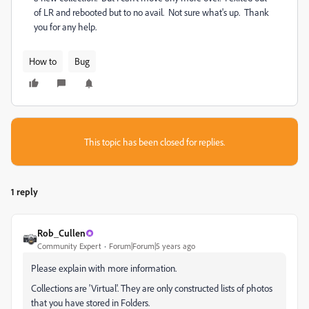
of LR and rebooted but to no avail. Not sure what's up. Thank
you for any help.
How to
Bug
This topic has been closed for replies.
1 reply
Rob_Cullen
Community Expert
Forum|Forum|5 years ago
Please explain with more information.
Collections are 'Virtual'. They are only constructed lists of photos
that you have stored in Folders.