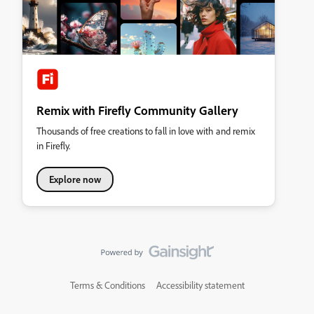
Remix with Firefly Community Gallery
Thousands of free creations to fall in love with and remix
in Firefly.
Explore now
Terms & Conditions
Accessibility statement