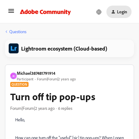
Login
Questions
Lightroom ecosystem (Cloud-based)
Michael387481791914
M
Participant
Forum|Forum|2 years ago
QUESTION
Turn off tip pop-ups
Forum|Forum|2 years ago
6 replies
Hello,
How can one turn off the "useful" [sic] tip pop-ups? When I open