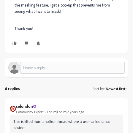
the masking feature, I get a pop-up that prevents me from
seeing what I want to mask!
Thank you!
6 replies
Sort by
:
Newest first
selondon
Community Expert
Forum|Forum|2 years ago
This is lifted from another thread where a user called Janus
posted: