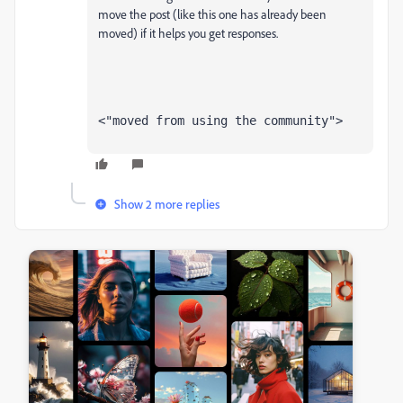
move the post (like this one has already been
moved) if it helps you get responses.
<"moved from using the community">
Show 2 more replies