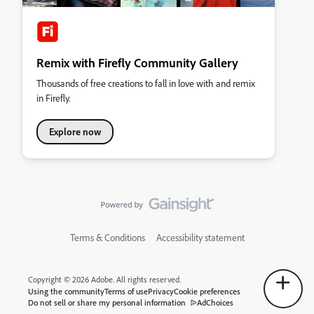
Remix with Firefly Community Gallery
Thousands of free creations to fall in love with and remix
in Firefly.
Explore now
Terms & Conditions
Accessibility statement
Copyright © 2026 Adobe. All rights reserved.
Using the community
Terms of use
Privacy
Cookie preferences
Do not sell or share my personal information
AdChoices