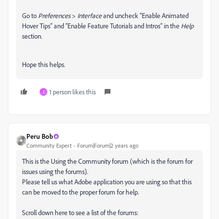
Go to
Preferences
>
Interface
and uncheck “Enable Animated
Hover Tips” and “Enable Feature Tutorials and Intros” in the
Help
section.
Hope this helps.
1 person likes this
J
Peru Bob
Community Expert
Forum|Forum|2 years ago
This is the Using the Community forum (which is the forum for
issues using the forums).
Please tell us what Adobe application you are using so that this
can be moved to the proper forum for help.
Scroll down here to see a list of the forums: