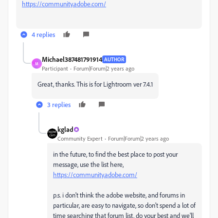
https://community.adobe.com/
4 replies
Michael387481791914
AUTHOR
M
Participant
Forum|Forum|2 years ago
Great, thanks. This is for Lightroom ver 7.4.1
3 replies
kglad
Community Expert
Forum|Forum|2 years ago
in the future, to find the best place to post your
message, use the list here,
https://community.adobe.com/
p.s. i don't think the adobe website, and forums in
particular, are easy to navigate, so don't spend a lot of
time searching that forum list. do your best and we'll