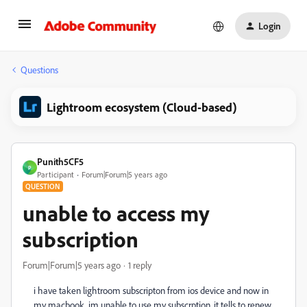
Login
Questions
Lightroom ecosystem (Cloud-based)
Punith5CF5
P
Participant
Forum|Forum|5 years ago
QUESTION
unable to access my
subscription
Forum|Forum|5 years ago
1 reply
i have taken lightroom subscripton from ios device and now in
my macbook, im unable to use my subscrption. it tells to renew