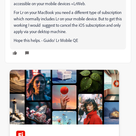
accessible on your mobile devices +LrWeb.
For Lr on your MacBook you need a different type of subscription
which normally includes Lr on your mobile device. But to get this
working I would suggest to cancel the iOS subscription and only
apply via your dektop machine.
Hope this helps. - Guido/ Lr Mobile QE