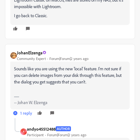
impossible with Lightroom.
I go back to Classic.
JohanElzenga
Community Expert
Forum|Forum|2 years ago
Sounds like you are using the new 'local' feature. I'm not sure if
you can delete images from your disk through this feature, but
the dialog you get suggests that you can't.
-- Johan W. Elzenga
1 reply
andyo45512488
AUTHOR
A
Participant
Forum|Forum|2 years ago