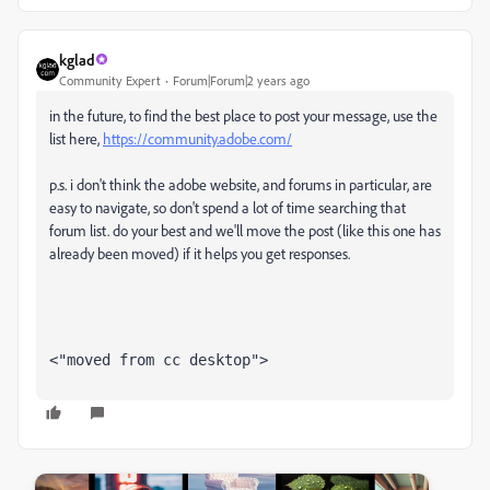
kglad
Community Expert
Forum|Forum|2 years ago
in the future, to find the best place to post your message, use the
list here,
https://community.adobe.com/
p.s. i don't think the adobe website, and forums in particular, are
easy to navigate, so don't spend a lot of time searching that
forum list. do your best and we'll move the post (like this one has
already been moved) if it helps you get responses.
<"moved from cc desktop">