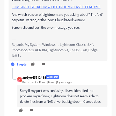
COMPARE LIGHTROOM & LIGHTROOM-CLASSIC FEATURES
And which version of Lightroom are you asking about? The 'old'
perpetual version, or the 'new' Cloud based version?
Screen-clip and post the error message you see.
Regards. My System: Windows-11, Lightroom-Classic 15.4.1,
Photoshop 27.8, ACR 18.4, Lightroom 9.4, Lr-iOS 10.4.0, Bridge
16.0.3 .
1 reply
andyo45512488
AUTHOR
A
Participant
Forum|Forum|2 years ago
Sorry if my post was confusing. I have identified the
problem myself now, Lightroom does not seem able to
delete files from a NAS drive, but Lightroom Classic does.