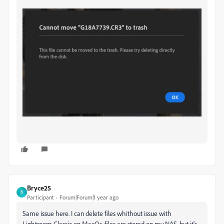
Bryce25
B
Participant
Forum|Forum|1 year ago
Same issue here. I can delete files whithout issue with
Lightroom Classic on MacOs, files are stored on my NAS, but it's