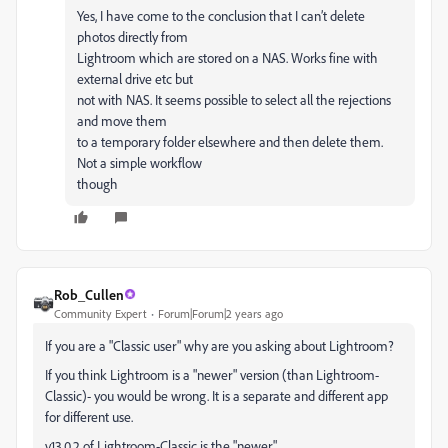
Yes, I have come to the conclusion that I can’t delete
photos directly from
Lightroom which are stored on a NAS. Works fine with
external drive etc but
not with NAS. It seems possible to select all the rejections
and move them
to a temporary folder elsewhere and then delete them.
Not a simple workflow
though
Rob_Cullen
Community Expert
Forum|Forum|2 years ago
If you are a "Classic user" why are you asking about Lightroom?
If you think Lightroom is a "newer" version (than Lightroom-
Classic)- you would be wrong. It is a separate and different app
for different use.
v13.0.2 of Lightroom-Classic is the "newer".