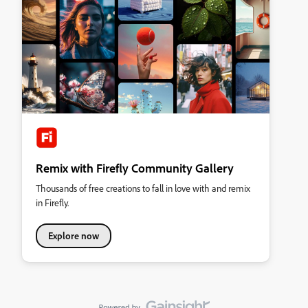
Remix with Firefly Community Gallery
Thousands of free creations to fall in love with and remix
in Firefly.
Explore now