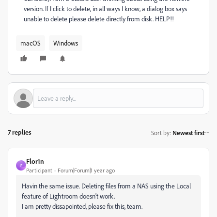
version. If I click to delete, in all ways I know, a dialog box says
unable to delete please delete directly from disk. HELP!!
macOS
Windows
7 replies
Sort by
:
Newest first
Flor1n
F
Participant
Forum|Forum|1 year ago
Havin the same issue. Deleting files from a NAS using the Local
feature of Lightroom doesn't work.
I am pretty dissapointed, please fix this, team.