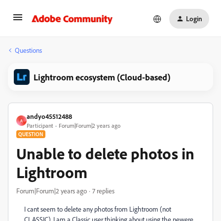
Login
Questions
Lightroom ecosystem (Cloud-based)
andyo45512488
A
Participant
Forum|Forum|2 years ago
QUESTION
Unable to delete photos in
Lightroom
Forum|Forum|2 years ago
7 replies
I cant seem to delete any photos from Lightroom (not
CLASSIC). I am a Classic user thinking about using the newere