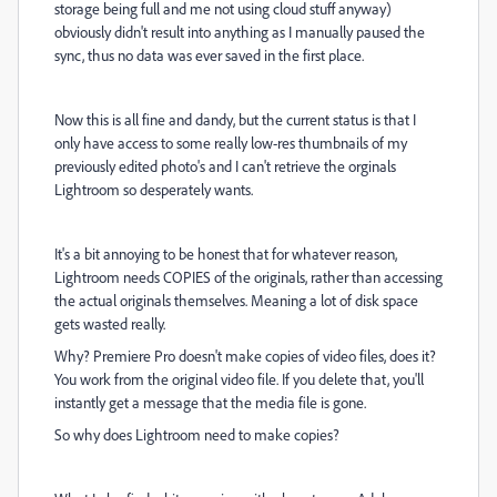
storage being full and me not using cloud stuff anyway)
obviously didn't result into anything as I manually paused the
sync, thus no data was ever saved in the first place.
Now this is all fine and dandy, but the current status is that I
only have access to some really low-res thumbnails of my
previously edited photo's and I can't retrieve the orginals
Lightroom so desperately wants.
It's a bit annoying to be honest that for whatever reason,
Lightroom needs COPIES of the originals, rather than accessing
the actual originals themselves. Meaning a lot of disk space
gets wasted really.
Why? Premiere Pro doesn't make copies of video files, does it?
You work from the original video file. If you delete that, you'll
instantly get a message that the media file is gone.
So why does Lightroom need to make copies?