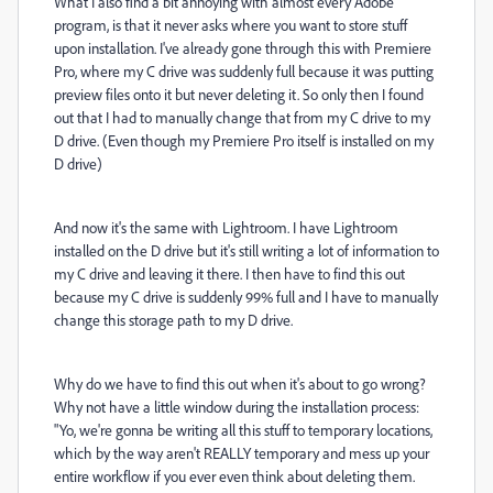
What I also find a bit annoying with almost every Adobe
program, is that it never asks where you want to store stuff
upon installation. I've already gone through this with Premiere
Pro, where my C drive was suddenly full because it was putting
preview files onto it but never deleting it. So only then I found
out that I had to manually change that from my C drive to my
D drive. (Even though my Premiere Pro itself is installed on my
D drive)
And now it's the same with Lightroom. I have Lightroom
installed on the D drive but it's still writing a lot of information to
my C drive and leaving it there. I then have to find this out
because my C drive is suddenly 99% full and I have to manually
change this storage path to my D drive.
Why do we have to find this out when it's about to go wrong?
Why not have a little window during the installation process:
"Yo, we're gonna be writing all this stuff to temporary locations,
which by the way aren't REALLY temporary and mess up your
entire workflow if you ever even think about deleting them.