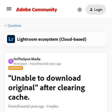
Login
Questions
Lightroom ecosystem (Cloud-based)
OnTheSpot-Media
O
Participant
Forum|Forum|2 years ago
QUESTION
"Unable to download
original" after clearing
cache.
Forum|Forum|2 years ago
0 replies