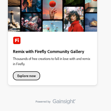
Remix with Firefly Community Gallery
Thousands of free creations to fall in love with and remix
in Firefly.
Explore now