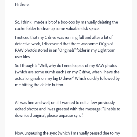
Hi there,
So, I think I made a bit of a boo-boo by manually deleting the
cache folder to clear up some valuable disk space.
I noticed that my C drive was running full and after a bit of
detective work, I discovered that there was some 130gb of
RAW photo's stored in an "Originals" folder in my Lightroom
user files.
So I thought: "Well, why do I need copies of my RAW photos
(which are some 80mb each) on my C drive, when I have the
actual originals on my big D drive?" Which quickly followed by
me hitting the delete button.
All was fine and well, untill I wanted to edit a few previously
edited photos and I was greeted with the message: "Unable to
download original, please unpause sync".
Now, unpausing the sync (which I manually paused due to my