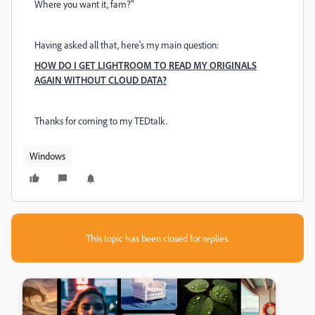
Where you want it, fam?"
Having asked all that, here's my main question:
HOW DO I GET LIGHTROOM TO READ MY ORIGINALS
AGAIN WITHOUT CLOUD DATA?
Thanks for coming to my TEDtalk.
Windows
This topic has been closed for replies.