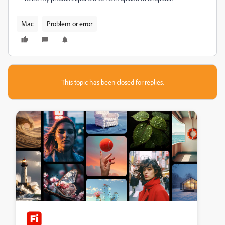
Mac
Problem or error
This topic has been closed for replies.