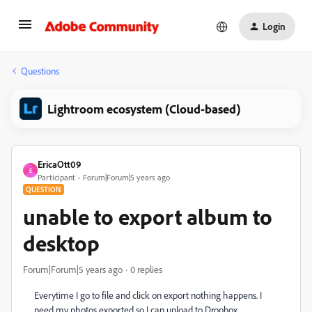
Login
Questions
Lightroom ecosystem (Cloud-based)
EricaOtt09
E
Participant
Forum|Forum|5 years ago
QUESTION
unable to export album to
desktop
Forum|Forum|5 years ago
0 replies
Everytime I go to file and click on export nothing happens. I
need my photos exported so I can upload to Dropbox.