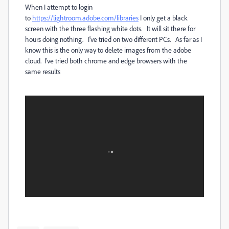
When I attempt to login
to
https://lightroom.adobe.com/libraries
I only get a black
screen with the three flashing white dots. It will sit there for
hours doing nothing. I've tried on two different PCs. As far as I
know this is the only way to delete images from the adobe
cloud. I've tried both chrome and edge browsers with the
same results