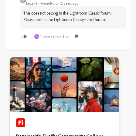
Legend
Forum|Forum|2 years ago
This does not belong in the Lightroom Classic forum.
Please post in the Lightroom (ecosystem) forum.
1 person likes this
B
Remix with Firefly Community Gallery