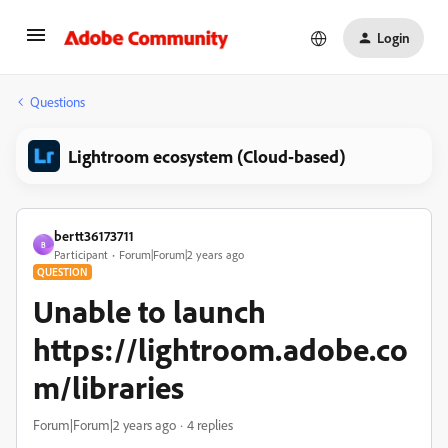
Login
Questions
Lightroom ecosystem (Cloud-based)
bertt36173711
B
Participant
Forum|Forum|2 years ago
QUESTION
Unable to launch
https://lightroom.adobe.co
m/libraries
Forum|Forum|2 years ago
4 replies