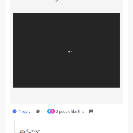
1 reply
2 people like this
F
B
dj_paige