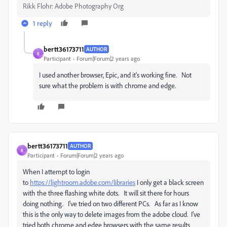
Rikk Flohr: Adobe Photography Org
1 reply
bertt36173711
AUTHOR
B
Participant
Forum|Forum|2 years ago
I used another browser, Epic, and it's working fine. Not
sure what the problem is with chrome and edge.
bertt36173711
AUTHOR
B
Participant
Forum|Forum|2 years ago
When I attempt to login
to
https://lightroom.adobe.com/libraries
I only get a black screen
with the three flashing white dots. It will sit there for hours
doing nothing. I've tried on two different PCs. As far as I know
this is the only way to delete images from the adobe cloud. I've
tried both chrome and edge browsers with the same results