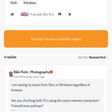
Web
Windows
9 people like this
D
This topic has been closed for replies.
4 replies
Sort by
:
Newest first
Rikk Flohr_Photography
Forum|Forum|2 years ago
I am seeing no issues from Mac or Windows regardless of
browser.
Are you checking both PCs using the same internet connection?
Firewall issue perhaps?