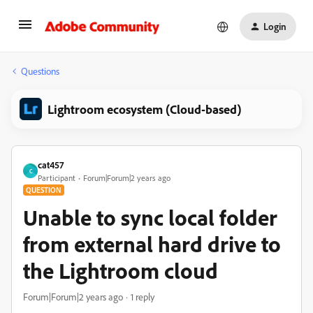
Login
Questions
Lightroom ecosystem (Cloud-based)
cat457
C
Participant
Forum|Forum|2 years ago
QUESTION
Unable to sync local folder
from external hard drive to
the Lightroom cloud
Forum|Forum|2 years ago
1 reply