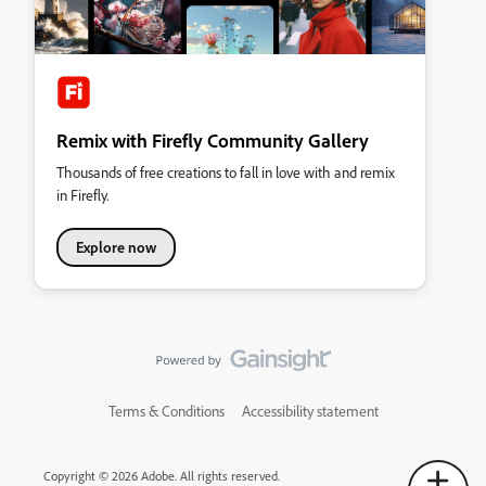
Remix with Firefly Community Gallery
Thousands of free creations to fall in love with and remix
in Firefly.
Explore now
Terms & Conditions
Accessibility statement
Copyright © 2026 Adobe. All rights reserved.