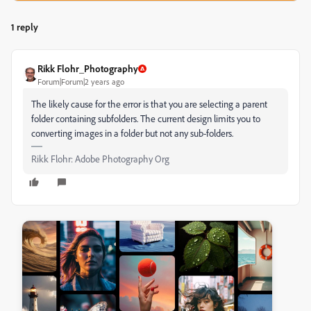
1 reply
Rikk Flohr_Photography
Forum|Forum|2 years ago
The likely cause for the error is that you are selecting a parent
folder containing subfolders. The current design limits you to
converting images in a folder but not any sub-folders.
Rikk Flohr: Adobe Photography Org