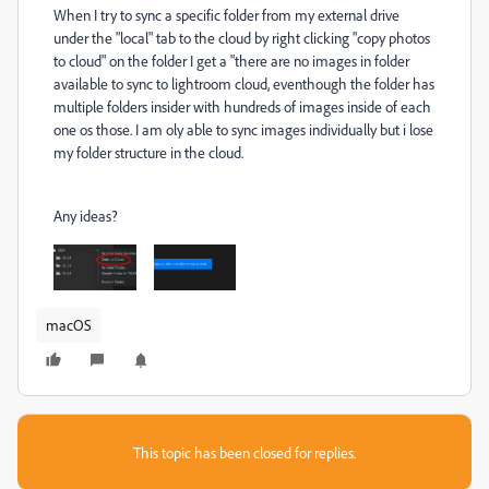
When I try to sync a specific folder from my external drive
under the "local" tab to the cloud by right clicking "copy photos
to cloud" on the folder I get a "there are no images in folder
available to sync to lightroom cloud, eventhough the folder has
multiple folders insider with hundreds of images inside of each
one os those. I am oly able to sync images individually but i lose
my folder structure in the cloud.
Any ideas?
macOS
This topic has been closed for replies.