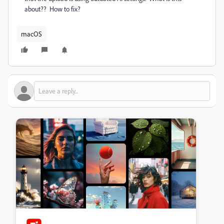
about?? How to fix?
macOS