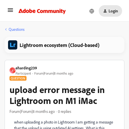
Login
Questions
Lightroom ecosystem (Cloud-based)
eharding239
E
Participant
Forum|Forum|8 months ago
QUESTION
upload error message in
Lightroom on M1 iMac
Forum|Forum|8 months ago
0 replies
when uploading a photo in Lightroom I am getting a message
that the upload is using outdated AI settings. What is this