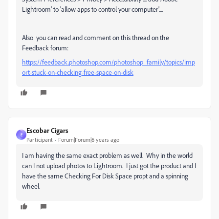
Lightroom' to 'allow apps to control your computer'....
Also you can read and comment on this thread on the
Feedback forum:
https://feedback.photoshop.com/photoshop_family/topics/imp
ort-stuck-on-checking-free-space-on-disk
Escobar Cigars
E
Participant
Forum|Forum|6 years ago
I am having the same exact problem as well. Why in the world
can I not upload photos to Lightroom. I just got the product and I
have the same Checking For Disk Space propt and a spinning
wheel.