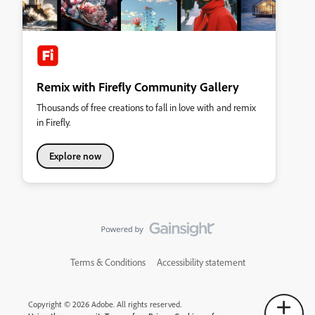
Remix with Firefly Community Gallery
Thousands of free creations to fall in love with and remix
in Firefly.
Explore now
Terms & Conditions
Accessibility statement
Copyright © 2026 Adobe. All rights reserved.