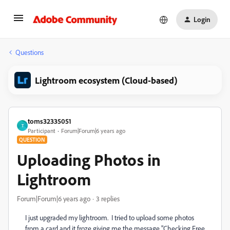
Login
Questions
Lightroom ecosystem (Cloud-based)
toms32335051
T
Participant
Forum|Forum|6 years ago
QUESTION
Uploading Photos in
Lightroom
Forum|Forum|6 years ago
3 replies
I just upgraded my lightroom. I tried to upload some photos
from a card and it froze giving me the message "Checking Free