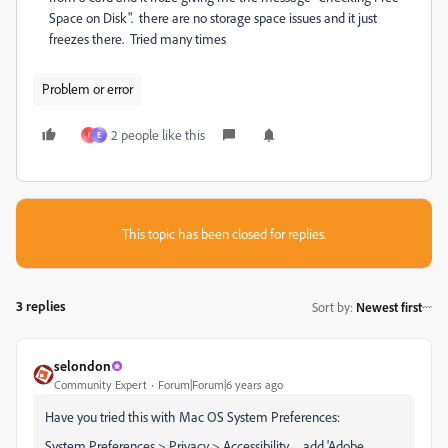
Space on Disk". there are no storage space issues and it just
freezes there. Tried many times
Problem or error
2 people like this
I
E
This topic has been closed for replies.
3 replies
Sort by
:
Newest first
selondon
Community Expert
Forum|Forum|6 years ago
Have you tried this with Mac OS System Preferences:
System Preferences > Privacy > Accessibility .... add 'Adobe