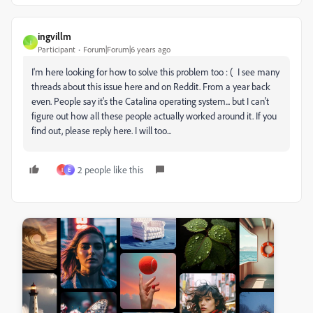
ingvillm
I
Participant
Forum|Forum|6 years ago
I'm here looking for how to solve this problem too : ( I see many
threads about this issue here and on Reddit. From a year back
even. People say it's the Catalina operating system... but I can't
figure out how all these people actually worked around it. If you
find out, please reply here. I will too...
2 people like this
I
E