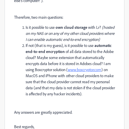
else's computer!").
Therefore, two main questions:
Is it possible to use
own cloud storage
with Lr?
(hosted
on my NAS or on any of my other cloud providers where
I can enable automatic end-to-end encryption)
If not (that is my guess), is it possible to use
automatic
end-to-end encryption
of all data stored to the Adobe
cloud? Maybe some extension that automatically
encrypts data before it is stored in Adobes cloud? I am
using Boxcryptor solution (
www.boxcryptor.com
) on
MacOS and iPhone with other cloud providers to make
sure that the cloud provider cannot read my personal
data (and that my data is not stolen if the cloud provider
is affected by any hacker incidents).
Any answers are greatly appreciated.
Best regards,