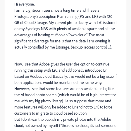
Hi everyone,
I am a Lightroom user since a long time and I have a
Photography Subscription Plan running (PS and LR) with 120
GB of Cloud Storage. My current photo library with LrC is stored
on my Synology NAS with plenty of available space and all the
advantages of hosting stuff on an "own cloud". The most
significant advantage for me is that the data I am owning is
actually controlled by me (storage, backup, access control, ...).
Now, I see that Adobe gives the user the option to continue
running this setup with LrC and additionally introduced Lr
based on Adobes cloud. Basically, this would not be a big issue if
both applications would be maintained the same way.
However, I see that some features are only available in Lr, like
the AI based photo search (which would be of high interest for
me with my big photo library). I also suppose that more and
more features will only be added to Lr and not to LrC to force
customers to migrate to cloud based solution.
But I don't want to publish my private photos into the Adobe
cloud, not owned by myself ("there is no cloud, it's just someone