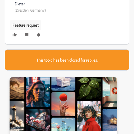
Dieter
(Dresden, Germany)
Feature request
This topic has been closed for replies.