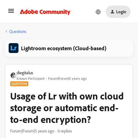
Login
Questions
Lightroom ecosystem (Cloud-based)
diegitalus
Known Participant
Forum|Forum|5 years ago
QUESTION
Usage of Lr with own cloud
storage or automatic end-
to-end encryption?
Forum|Forum|5 years ago
0 replies