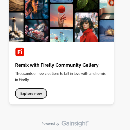
Remix with Firefly Community Gallery
Thousands of free creations to fall in love with and remix
in Firefly.
Explore now