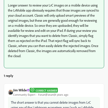
Longer answer: to review your LrC images on a mobile device using
the LrMobile app obviously requires that those images are synced to
your cloud account. Classic will only upload smart previews of the
original images, but these are generally good enough for reviewing
on a mobile device. So once they are upoloaded, they will be
available for review and edit on your iPad. If during your review you
identify images that you want to delete from Classic, simply flag
them as rejected on the iPad. That reject flag will sync back to
Classic, where you can then easily delete the rejected images. Once
deleted from Classic, the images are automatically removed from
the cloud.
1 reply
Jim Wilde
CORRECT ANSWER
Community Expert
Forum|Forum|4 years ago
The short answer is that you cannot delete images from LrC
using any of the Lightroom ecosystem apps (such as LrMobile