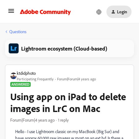
Login
Questions
Lightroom ecosystem (Cloud-based)
ktdidphoto
Participating Frequently
Forum|Forum|4 years ago
ANSWERED
Using app on iPad to delete
images in LrC on Mac
Forum|Forum|4 years ago
1 reply
Hello - I use Lightroom classic on my MacBook (Big Sur) and
have approx 60,000 raw images w most on an ext hd. Is there a