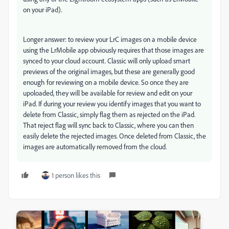
on your iPad).
Longer answer: to review your LrC images on a mobile device
using the LrMobile app obviously requires that those images are
synced to your cloud account. Classic will only upload smart
previews of the original images, but these are generally good
enough for reviewing on a mobile device. So once they are
upoloaded, they will be available for review and edit on your
iPad. If during your review you identify images that you want to
delete from Classic, simply flag them as rejected on the iPad.
That reject flag will sync back to Classic, where you can then
easily delete the rejected images. Once deleted from Classic, the
images are automatically removed from the cloud.
1 person likes this