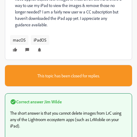
way to use my iPad to view the images & remove those no
longer needed? I am a fairly new user w a CC subscription but
haven't downloaded the iPad app yet. I appreciate any
guidance available.
macOS
iPadOS
This topic has been closed for replies.
Correct answer
Jim Wilde
The short answer is that you cannot delete images from LrC using
any of the Lightroom ecosystem apps (such as LrMobile on your
iPad).