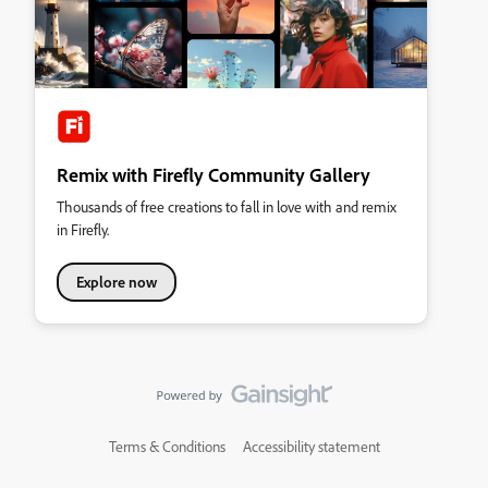
Remix with Firefly Community Gallery
Thousands of free creations to fall in love with and remix
in Firefly.
Explore now
Terms & Conditions
Accessibility statement