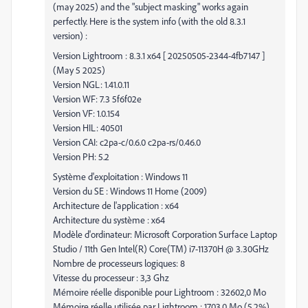
(may 2025) and the "subject masking" works again
perfectly. Here is the system info (with the old 8.3.1
version) :
Version Lightroom : 8.3.1 x64 [ 20250505-2344-4fb7147 ]
(May 5 2025)
Version NGL: 1.41.0.11
Version WF: 7.3 5f6f02e
Version VF: 1.0.154
Version HIL: 40501
Version CAI: c2pa-c/0.6.0 c2pa-rs/0.46.0
Version PH: 5.2
Système d'exploitation : Windows 11
Version du SE : Windows 11 Home (2009)
Architecture de l'application : x64
Architecture du système : x64
Modèle d'ordinateur: Microsoft Corporation Surface Laptop
Studio / 11th Gen Intel(R) Core(TM) i7-11370H @ 3.30GHz
Nombre de processeurs logiques: 8
Vitesse du processeur : 3,3 Ghz
Mémoire réelle disponible pour Lightroom : 32602,0 Mo
Mémoire réelle utilisée par Lightroom : 1703,0 Mo (5,2%)