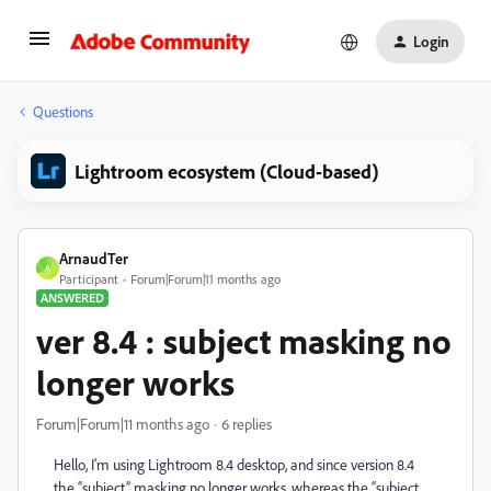
Login
Questions
Lightroom ecosystem (Cloud-based)
ArnaudTer
A
Participant
Forum|Forum|11 months ago
ANSWERED
ver 8.4 : subject masking no
longer works
Forum|Forum|11 months ago
6 replies
Hello, I'm using Lightroom 8.4 desktop, and since version 8.4
the “subject” masking no longer works, whereas the “subject