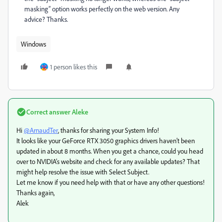
masking” option works perfectly on the web version. Any
advice? Thanks.
Windows
1 person likes this
Correct answer
Aleke
Hi
@ArnaudTer
, thanks for sharing your System Info!
It looks like your GeForce RTX 3050 graphics drivers haven’t been
updated in about 8 months. When you get a chance, could you head
over to NVIDIA’s website and check for any available updates? That
might help resolve the issue with Select Subject.
Let me know if you need help with that or have any other questions!
Thanks again,
Alek