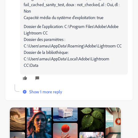
fail_cached_sanity_test, doux : not_checked, al : Oui, dl :
Non
Capacité média du système d'exploitation: true
Dossier de l'application: C:\Program Files\Adobe\Adobe
Lightroom CC
Dossier des paramètres :
C:\Users\arnau\AppData\Roaming\Adobe\Lightroom CC
Dossier de la bibliothèque:
C:\Users\arnau\AppData\Local\Adobe\Lightroom
CC\Data
Show 1 more reply