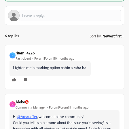
6 replies
Sort by
:
Newest first
ritam_4226
R
Participant
Forum|Forum|10 months ago
Lighton mein marking option nahin a raha hai
Aleke
A
Community Manager
Forum|Forum|11 months ago
Hi
@ArnaudTer
, welcome to the community!
Could you tell us a bit more about the issue you're seeing? Is it
happening with all photos or just certain ones? And when you