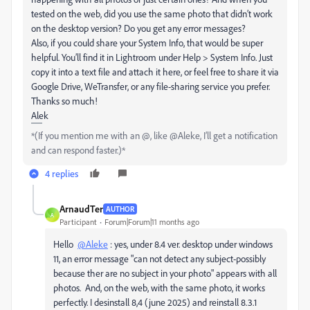
tested on the web, did you use the same photo that didn’t work
on the desktop version? Do you get any error messages?
Also, if you could share your System Info, that would be super
helpful. You’ll find it in Lightroom under Help > System Info. Just
copy it into a text file and attach it here, or feel free to share it via
Google Drive, WeTransfer, or any file-sharing service you prefer.
Thanks so much!
Alek
*(If you mention me with an @, like @Aleke, I’ll get a notification
and can respond faster.)*
4 replies
ArnaudTer
AUTHOR
A
Participant
Forum|Forum|11 months ago
Hello
@Aleke
: yes, under 8.4 ver. desktop under windows
11, an error message "can not detect any subject-possibly
because ther are no subject in your photo" appears with all
photos. And, on the web, with the same photo, it works
perfectly. I desinstall 8,4 (june 2025) and reinstall 8.3.1