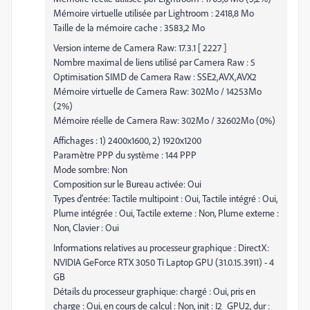
Mémoire virtuelle utilisée par Lightroom : 2418,8 Mo
Taille de la mémoire cache : 3583,2 Mo
Version interne de Camera Raw: 17.3.1 [ 2227 ]
Nombre maximal de liens utilisé par Camera Raw : 5
Optimisation SIMD de Camera Raw : SSE2,AVX,AVX2
Mémoire virtuelle de Camera Raw: 302Mo / 14253Mo
(2%)
Mémoire réelle de Camera Raw: 302Mo / 32602Mo (0%)
Affichages : 1) 2400x1600, 2) 1920x1200
Paramètre PPP du système : 144 PPP
Mode sombre: Non
Composition sur le Bureau activée: Oui
Types d'entrée: Tactile multipoint : Oui, Tactile intégré : Oui,
Plume intégrée : Oui, Tactile externe : Non, Plume externe :
Non, Clavier : Oui
Informations relatives au processeur graphique : DirectX:
NVIDIA GeForce RTX 3050 Ti Laptop GPU (31.0.15.3911) - 4
GB
Détails du processeur graphique: chargé : Oui, pris en
charge : Oui, en cours de calcul : Non, init : I2_GPU2, dur :