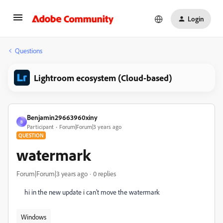
Login
Questions
Lightroom ecosystem (Cloud-based)
Benjamin29663960xiny
B
Participant
Forum|Forum|3 years ago
QUESTION
watermark
Forum|Forum|3 years ago
0 replies
hi in the new update i can't move the watermark
Windows