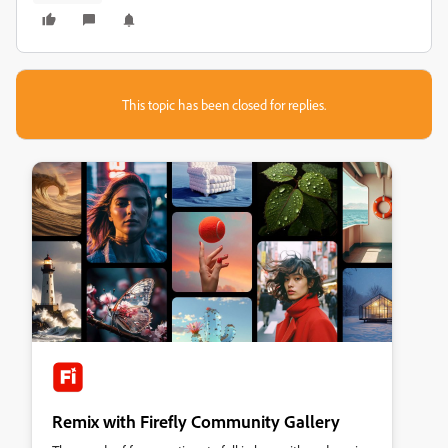
This topic has been closed for replies.
Remix with Firefly Community Gallery