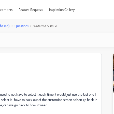
cements
Feature Requests
Inspiration Gallery
-based)
Questions
Watermark issue
ed to not have to select it each time it would just use the last one I
I select it I have to back out of the customize screen n then go back in
 be, can we go back to how it was?