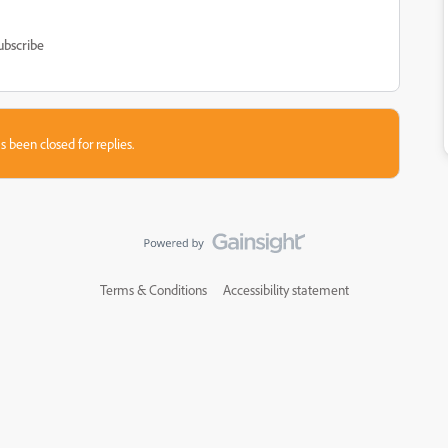
ubscribe
s been closed for replies.
Terms & Conditions
Accessibility statement