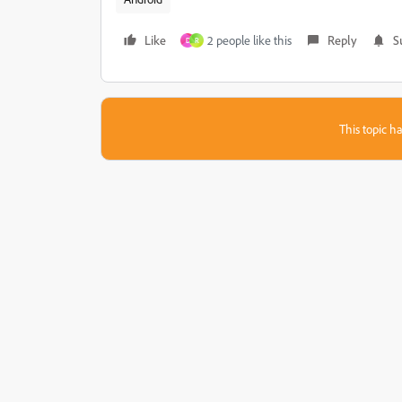
Like
2 people like this
Reply
S
D
R
This topic ha