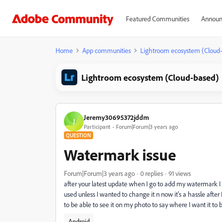
Featured Communities
Announ
Home
App communities
Lightroom ecosystem (Cloud
Lightroom ecosystem (Cloud-based)
Jeremy30695372jddm
J
Participant
Forum|Forum|3 years ago
QUESTION
Watermark issue
Forum|Forum|3 years ago
0 replies
91 views
after your latest update when I go to add my watermark I us
used unless I wanted to change it n now it's a hassle after 
to be able to see it on my photo to say where I want it to
Android