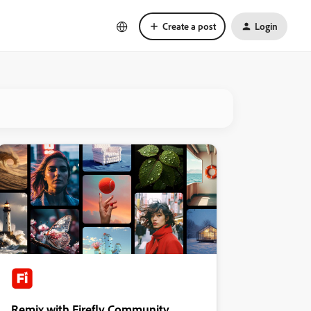
Create a post
Login
Remix with Firefly Community