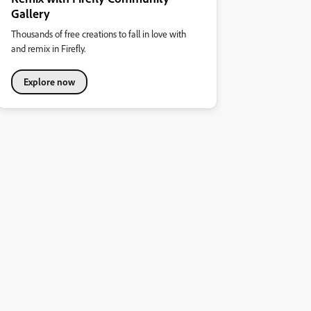
Gallery
Thousands of free creations to fall in love with
and remix in Firefly.
Explore now