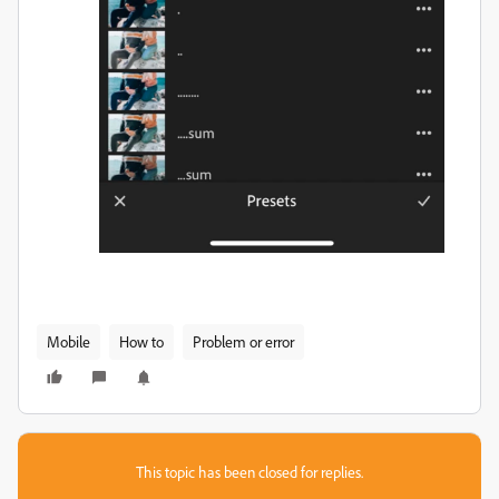
Mobile
How to
Problem or error
This topic has been closed for replies.