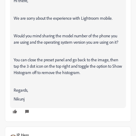
Hi there,
We are sorry about the experience with Lightroom mobile.
Would you mind sharing the model number of the phone you
are using and the operating system version you are using on it?
You can close the preset panel and go back to the image, then
tap the 3 dot icon on the top right and toggle the option to Show
Histogram off to remove the histogram.
Regards,
Nikunj
JP Hess