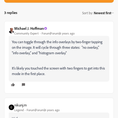
3 replies
Sort by
:
Newest first
Michael J. Hoffman
Community Expert
Forum|Forum|6 years ago
You can toggle through the info overlays by two-finger tapping
on the image. It will cycle through three states: "no overlay,"
"info overlay," and "histogram overlay."
It's likely you touched the screen with two fingers to get into this
mode in the first place.
nikunj.m
Legend
Forum|Forum|6 years ago