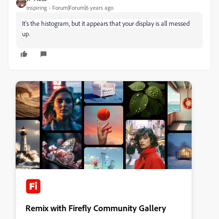
Inspiring
Forum|Forum|6 years ago
It's the histogram, but it appears that your display is all messed
up.
Remix with Firefly Community Gallery