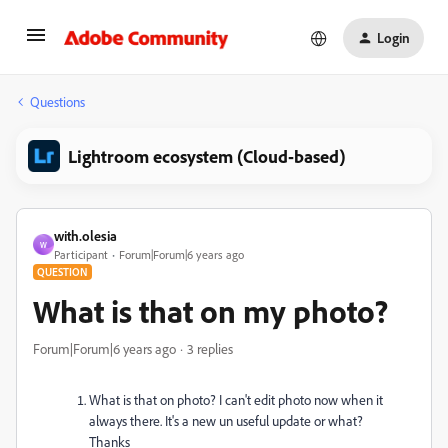
Login
Questions
Lightroom ecosystem (Cloud-based)
with.olesia
W
Participant
Forum|Forum|6 years ago
QUESTION
What is that on my photo?
Forum|Forum|6 years ago
3 replies
What is that on photo? I can't edit photo now when it
always there. It's a new un useful update or what?
Thanks