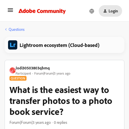
Login
Questions
Lightroom ecosystem (Cloud-based)
Jodi30503803qbmq
J
Participant
Forum|Forum|3 years ago
QUESTION
What is the easiest way to
transfer photos to a photo
book service?
Forum|Forum|3 years ago
0 replies