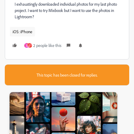
I exhaustingly downloaded individual photos for my last photo
project. I want to try Mixbook but I want to use the photos in
Lightroom?
iOS: iPhone
2 people like this
D
1
This topic has been closed for replies.