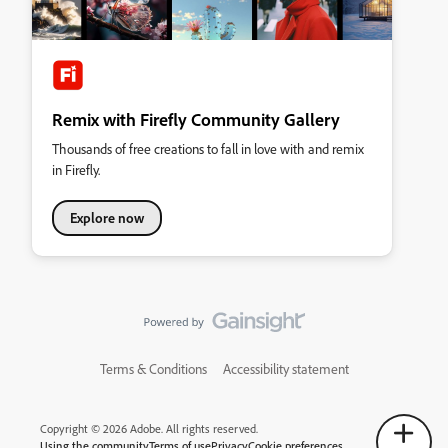
Remix with Firefly Community Gallery
Thousands of free creations to fall in love with and remix
in Firefly.
Explore now
Terms & Conditions
Accessibility statement
Copyright © 2026 Adobe. All rights reserved.
Using the community
Terms of use
Privacy
Cookie preferences